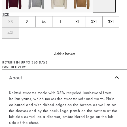
SIZE
XS
S
M
L
XL
XXL
3XL
4XL
Add to basket
RETURN IN UP TO 365 DAYS
FAST DELIVERY
About
Knitted sweater made with 35% recycled lambswool from
Italian yarns, which makes the sweater soft and warm. Plain-
coloured and with ribbed edges on the bottom as well as on
the sleeves and by the neck. Logo patch on the bottom of the
left side as well as a discreet, embroidered logo on the left
side of the chest.