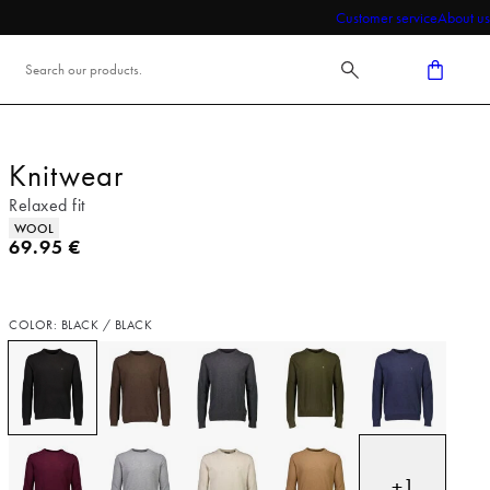
Customer service
About us
Knitwear
Relaxed fit
Product attributes
WOOL
Current price
69.95 €
COLOR: BLACK / BLACK
+
1