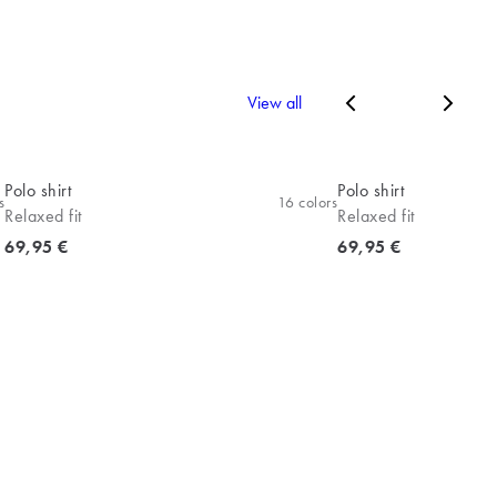
View all
Polo shirt
Polo shirt
s
16
colors
Relaxed fit
Relaxed fit
Current price
Current price
69,95 €
69,95 €