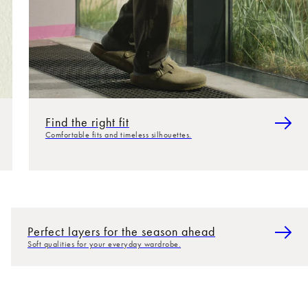
Find the right fit
Comfortable fits and timeless silhouettes.
Perfect layers for the season ahead
Soft qualities for your everyday wardrobe.