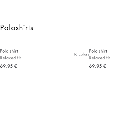
Poloshirts
Polo shirt
Polo shirt
16
colors
Relaxed fit
Relaxed fit
Current price
Current price
69,95 €
69,95 €