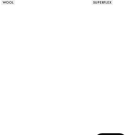
Product attributes
Product attributes
WOOL
SUPERFLEX