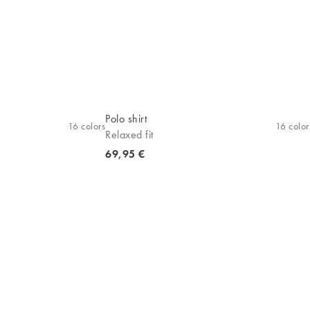
Polo shirt
16
colors
16
color
Relaxed fit
Current price
69,95 €