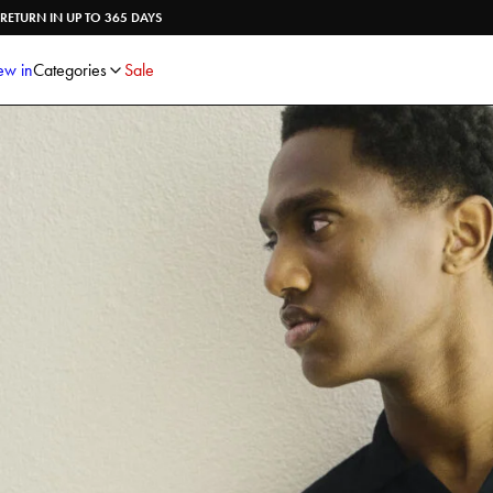
Shirts
Knitwear
RETURN IN UP TO 365 DAYS
Trousers
Underwear
Shorts
Accessories
w in
Categories
Sale
Poloshirts