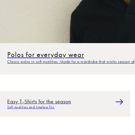
Polos for everyday wear
Classic polos in soft qualities. Made for a wardrobe that works season af
Easy T-Shirts for the season
Soft qualities and timeless fits.