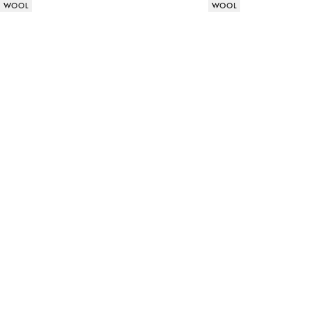
Product attributes
Product attributes
WOOL
WOOL