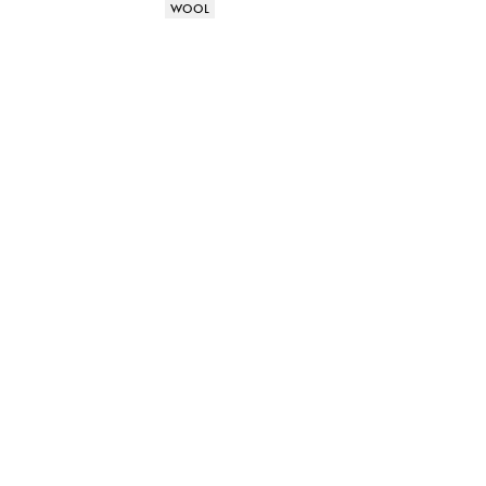
Product attributes
WOOL