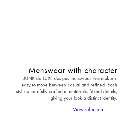
Menswear with character
JUNK de LUXE designs menswear that makes it
easy to move between casual and refined. Each
style is carefully crafted in materials, fit and details,
giving your look a distinct identity.
View selection