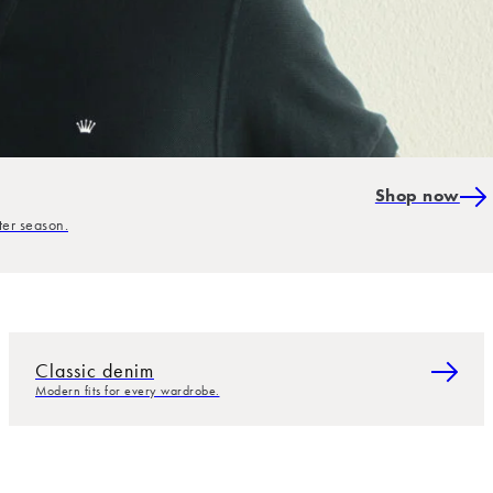
Shop now
ter season.
Classic denim
Modern fits for every wardrobe.