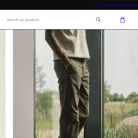
Customer service
About us