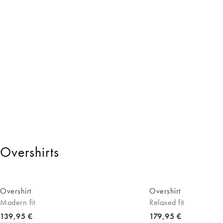
Overshirts
Overshirt
Overshirt
Modern fit
Relaxed fit
Current price
Current price
139,95 €
179,95 €