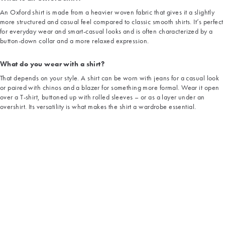
An Oxford shirt is made from a heavier woven fabric that gives it a slightly
more structured and casual feel compared to classic smooth shirts. It’s perfect
for everyday wear and smart-casual looks and is often characterized by a
button-down collar and a more relaxed expression.
What do you wear with a shirt?
That depends on your style. A shirt can be worn with jeans for a casual look
or paired with chinos and a blazer for something more formal. Wear it open
over a T-shirt, buttoned up with rolled sleeves – or as a layer under an
overshirt. Its versatility is what makes the shirt a wardrobe essential.