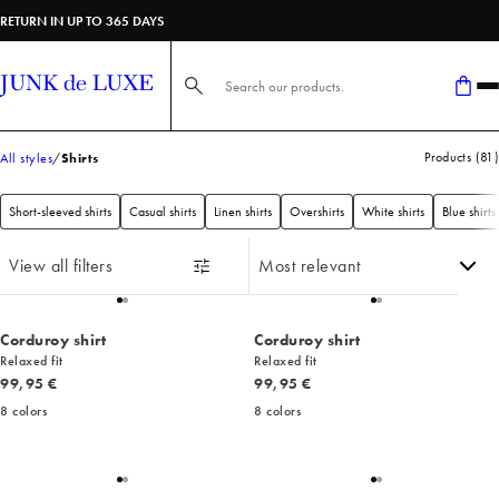
RETURN IN UP TO 365 DAYS
Search here...
Products
(
81
)
All styles
Shirts
Short-sleeved shirts
Casual shirts
Linen shirts
Overshirts
White shirts
Blue shirts
View all filters
Corduroy shirt
Corduroy shirt
Relaxed fit
Relaxed fit
Current price
Current price
99,95 €
99,95 €
8
colors
8
colors