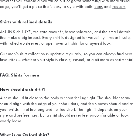
Whether you choose a neutral colour or go for something with more visual
edge, you’ll get a piece that’s easy to style with both
jeans
and
trousers
.
Shirts with refined details
At JUNK de LUXE, we care about fit, fabric selection, and the small details
that make a big impact. Every shirt is designed for versatility – wear it solo,
with rolled-up sleeves, or open over a T-shirt for a layered look.
Our men’s shirt collection is updated regularly, so you can always find new
favourites – whether your style is classic, casual, or a bit more experimental.
FAQ: Shirts for men
How should a shirt fit?
A shirt should fit close to the body without feeling tight. The shoulder seam
should align with the edge of your shoulders, and the sleeves should end at
your wrists – not too long and not too short. The right fit depends on your
style and preferences, but a shirt should never feel uncomfortable or look
overly loose.
What is an Oxford shirt?