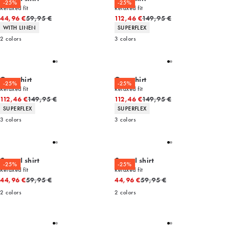
-25%
-25%
Relaxed fit
Relaxed fit
Original price
Original price
44,96 €
59,95 €
112,46 €
149,95 €
Product attributes
Product attributes
WITH LINEN
SUPERFLEX
2
colors
3
colors
Overshirt
Overshirt
-25%
-25%
Relaxed fit
Relaxed fit
Original price
Original price
112,46 €
149,95 €
112,46 €
149,95 €
Product attributes
Product attributes
SUPERFLEX
SUPERFLEX
3
colors
3
colors
Casual shirt
Casual shirt
-25%
-25%
Relaxed fit
Relaxed fit
Original price
Original price
44,96 €
59,95 €
44,96 €
59,95 €
2
colors
2
colors