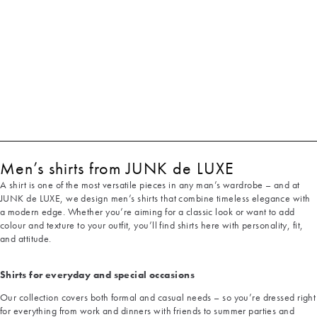
Men’s shirts from JUNK de LUXE
A shirt is one of the most versatile pieces in any man’s wardrobe – and at
JUNK de LUXE, we design men’s shirts that combine timeless elegance with
a modern edge. Whether you’re aiming for a classic look or want to add
colour and texture to your outfit, you’ll find shirts here with personality, fit,
and attitude.
Shirts for everyday and special occasions
Our collection covers both formal and casual needs – so you’re dressed right
for everything from work and dinners with friends to summer parties and