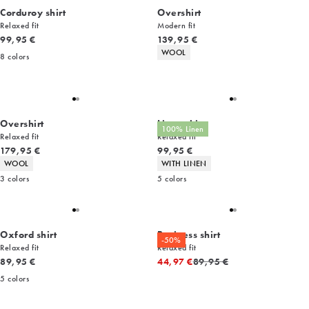
Corduroy shirt
Overshirt
Relaxed fit
Modern fit
Current price
Current price
99,95 €
139,95 €
Product attributes
WOOL
8
colors
Overshirt
Linen shirt
100% Linen
Relaxed fit
Relaxed fit
Current price
Current price
179,95 €
99,95 €
Product attributes
Product attributes
WOOL
WITH LINEN
3
colors
5
colors
Oxford shirt
Business shirt
-50%
Relaxed fit
Relaxed fit
Current price
Original price
89,95 €
44,97 €
89,95 €
5
colors