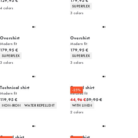
Current price
Current price
129,95 €
179,95 €
Product attributes
SUPERFLEX
4
colors
3
colors
Overshirt
Overshirt
Modern fit
Modern fit
Current price
Current price
179,95 €
179,95 €
Product attributes
Product attributes
SUPERFLEX
SUPERFLEX
3
colors
3
colors
Technical shirt
Casual shirt
-25%
Modern fit
Relaxed fit
Current price
Original price
119,95 €
44,96 €
59,95 €
Product attributes
Product attributes
NON-IRON
WATER REPELLENT
WITH LINEN
2
colors
Casual shirt
Overshirt