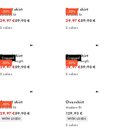
Casual shirt
Casual shirt
-50%
-50%
Relaxed fit
Relaxed fit
Original price
Original price
29,97 €
59,95 €
29,97 €
59,95 €
2
colors
2
colors
Casual shirt
Casual shirt
Cropped
Cropped
Cropped length
Cropped length
-50%
-50%
Original price
Original price
29,97 €
59,95 €
29,97 €
59,95 €
2
colors
2
colors
Casual shirt
Overshirt
-50%
Relaxed fit
Modern fit
Original price
Current price
29,97 €
59,95 €
129,95 €
Product attributes
Product attributes
WITH LINEN
WITH LINEN
2
colors