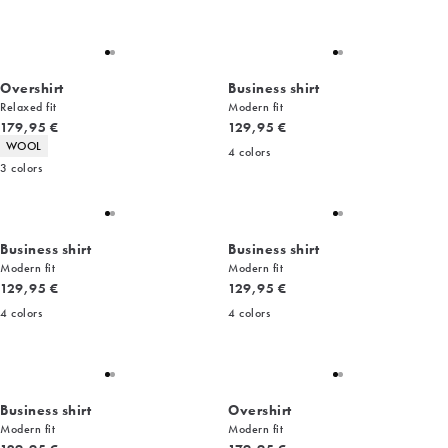
Overshirt
Business shirt
Relaxed fit
Modern fit
Current price
Current price
179,95 €
129,95 €
Product attributes
WOOL
4
colors
3
colors
Business shirt
Business shirt
Modern fit
Modern fit
Current price
Current price
129,95 €
129,95 €
4
colors
4
colors
Business shirt
Overshirt
Modern fit
Modern fit