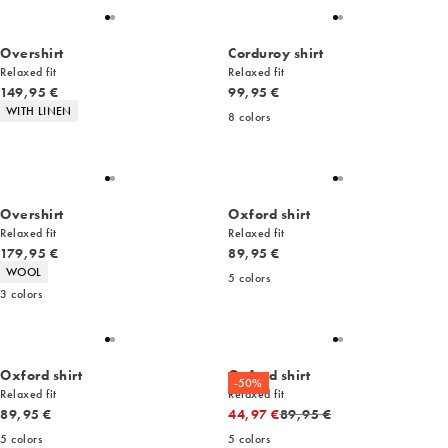
Overshirt
Corduroy shirt
Relaxed fit
Relaxed fit
Current price
Current price
149,95 €
99,95 €
Product attributes
WITH LINEN
8
colors
Overshirt
Oxford shirt
Relaxed fit
Relaxed fit
Current price
Current price
179,95 €
89,95 €
Product attributes
WOOL
5
colors
3
colors
Oxford shirt
Oxford shirt
-50%
Relaxed fit
Relaxed fit
Current price
Original price
89,95 €
44,97 €
89,95 €
5
colors
5
colors