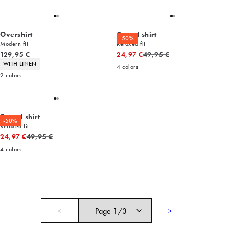
Overshirt
Casual shirt
-50%
Modern fit
Relaxed fit
Current price
Original price
129,95 €
24,97 €
49,95 €
Product attributes
WITH LINEN
4
colors
2
colors
Casual shirt
-50%
Relaxed fit
Original price
24,97 €
49,95 €
4
colors