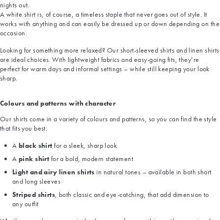
nights out.
A white shirt is, of course, a timeless staple that never goes out of style. It
works with anything and can easily be dressed up or down depending on the
occasion.
Looking for something more relaxed? Our short-sleeved shirts and linen shirts
are ideal choices. With lightweight fabrics and easy-going fits, they’re
perfect for warm days and informal settings – while still keeping your look
sharp.
Colours and patterns with character
Our shirts come in a variety of colours and patterns, so you can find the style
that fits you best:
A
black shirt
for a sleek, sharp look
A
pink shirt
for a bold, modern statement
Light and airy linen shirts
in natural tones – available in both short
and long sleeves
Striped shirts
, both classic and eye-catching, that add dimension to
any outfit