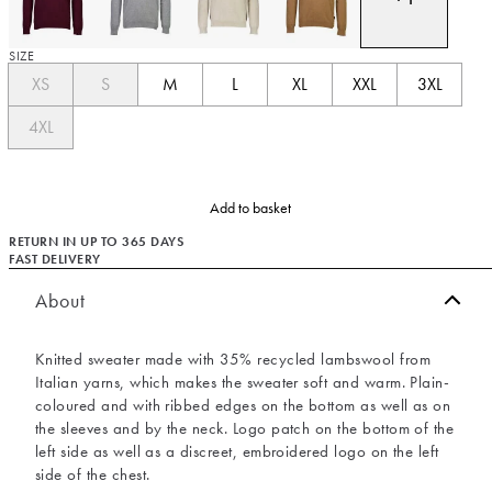
SIZE
XS
S
M
L
XL
XXL
3XL
4XL
Add to basket
RETURN IN UP TO 365 DAYS
FAST DELIVERY
About
Knitted sweater made with 35% recycled lambswool from
Italian yarns, which makes the sweater soft and warm. Plain-
coloured and with ribbed edges on the bottom as well as on
the sleeves and by the neck. Logo patch on the bottom of the
left side as well as a discreet, embroidered logo on the left
side of the chest.