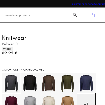
Customer service
About us
Knitwear
Relaxed fit
Product attributes
WOOL
Current price
69.95 €
COLOR: GREY / CHARCOAL MEL
+
1