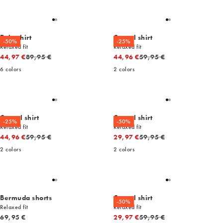
Polo shirt
Casual shirt
-50%
-25%
Relaxed fit
Relaxed fit
Original price
Original price
44,97 €
89,95 €
44,96 €
59,95 €
6
colors
2
colors
Casual shirt
Casual shirt
-25%
-50%
Relaxed fit
Relaxed fit
Original price
Original price
44,96 €
59,95 €
29,97 €
59,95 €
2
colors
2
colors
Bermuda shorts
Casual shirt
-50%
Relaxed fit
Relaxed fit
Current price
Original price
69,95 €
29,97 €
59,95 €