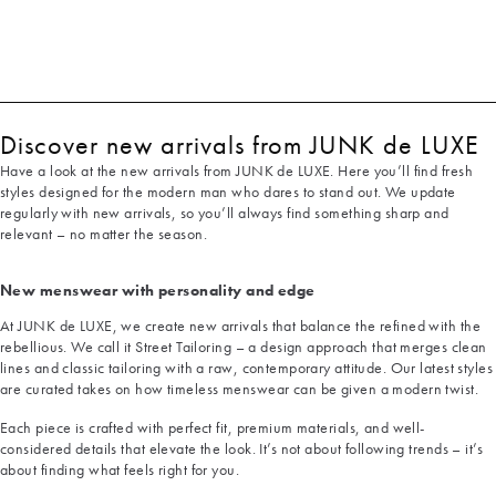
Discover new arrivals from JUNK de LUXE
Have a look at the new arrivals from JUNK de LUXE. Here you’ll find fresh
styles designed for the modern man who dares to stand out. We update
regularly with new arrivals, so you’ll always find something sharp and
relevant – no matter the season.
New menswear with personality and edge
At JUNK de LUXE, we create new arrivals that balance the refined with the
rebellious. We call it Street Tailoring – a design approach that merges clean
lines and classic tailoring with a raw, contemporary attitude. Our latest styles
are curated takes on how timeless menswear can be given a modern twist.
Each piece is crafted with perfect fit, premium materials, and well-
considered details that elevate the look. It’s not about following trends – it’s
about finding what feels right for you.