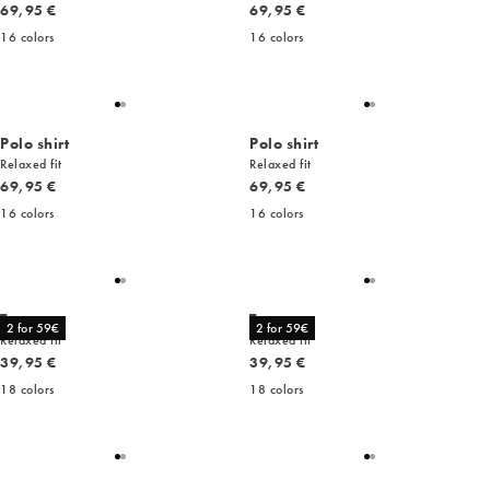
Current price
Current price
69,95 €
69,95 €
16
colors
16
colors
Polo shirt
Polo shirt
Relaxed fit
Relaxed fit
Current price
Current price
69,95 €
69,95 €
16
colors
16
colors
Tee
Tee
2 for 59€
2 for 59€
Relaxed fit
Relaxed fit
Current price
Current price
39,95 €
39,95 €
18
colors
18
colors