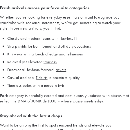
Fresh arrivals across your favourite categories
Whether you’re looking for everyday essentials or want to upgrade your
wardrobe with seasonal statements, we’ve got something to match your
style. In our new arrivals, you’ll find:
Classic and modern
jeans
with flawless fit
Sharp
shirts
for both formal and off-duty occasions
Knitwear
with a touch of edge and refinement
Relaxed yet elevated
trousers
Functional, fashion-forward
jackets
Casual and cool
T-shirts
in premium quality
Timeless
polos
with a modern twist
Each category is carefully curated and continuously updated with pieces that
reflect the DNA of JUNK de LUXE – where classy meets edgy.
Stay ahead with the latest drops
Want to be among the first to spot seasonal trends and elevate your