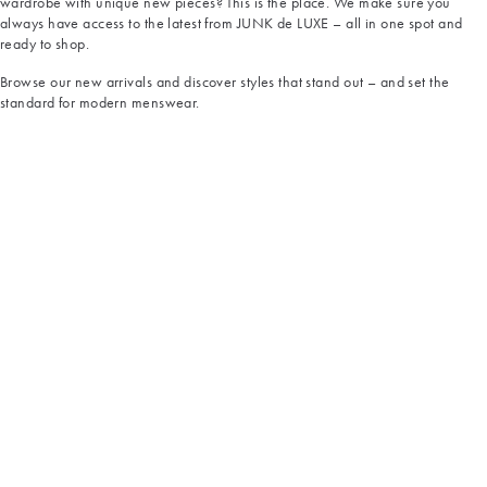
wardrobe with unique new pieces? This is the place. We make sure you
always have access to the latest from JUNK de LUXE – all in one spot and
ready to shop.
Browse our new arrivals and discover styles that stand out – and set the
standard for modern menswear.