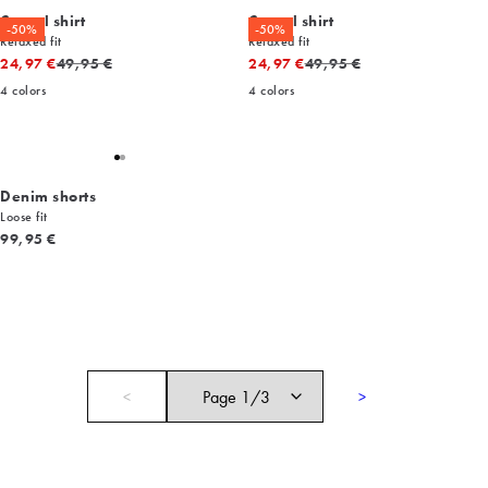
Casual shirt
Casual shirt
-50%
-50%
Relaxed fit
Relaxed fit
Original price
Original price
24,97 €
49,95 €
24,97 €
49,95 €
4
colors
4
colors
Denim shorts
Loose fit
Current price
99,95 €