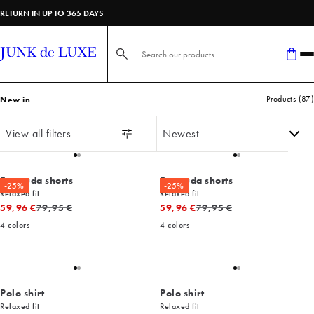
Shop new arrivals from JUNK de LUXE | Fast delivery & 365-day return
RETURN IN UP TO 365 DAYS
Search here...
Products
(
87
)
New in
View all filters
Bermuda shorts
Bermuda shorts
-25%
-25%
Relaxed fit
Relaxed fit
Original price
Original price
59,96 €
79,95 €
59,96 €
79,95 €
4
colors
4
colors
Polo shirt
Polo shirt
Relaxed fit
Relaxed fit