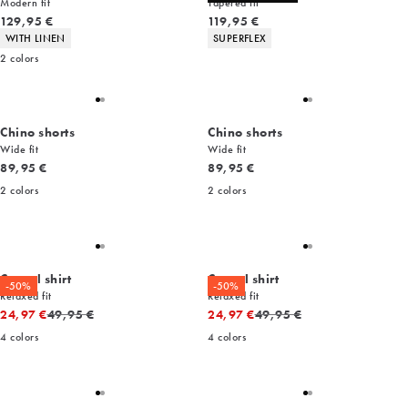
Modern fit
Tapered fit
Current price
Current price
129,95 €
119,95 €
Product attributes
Product attributes
WITH LINEN
SUPERFLEX
2
colors
Chino shorts
Chino shorts
Wide fit
Wide fit
Current price
Current price
89,95 €
89,95 €
2
colors
2
colors
Casual shirt
Casual shirt
-50%
-50%
Relaxed fit
Relaxed fit
Original price
Original price
24,97 €
49,95 €
24,97 €
49,95 €
4
colors
4
colors