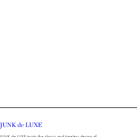
JUNK de LUXE twists the classic and timeless design of