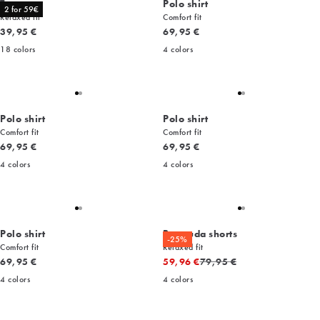
Tee
Polo shirt
2 for 59€
Relaxed fit
Comfort fit
Current price
Current price
39,95 €
69,95 €
18
colors
4
colors
Polo shirt
Polo shirt
Comfort fit
Comfort fit
Current price
Current price
69,95 €
69,95 €
4
colors
4
colors
Polo shirt
Bermuda shorts
-25%
Comfort fit
Relaxed fit
Current price
Original price
69,95 €
59,96 €
79,95 €
4
colors
4
colors