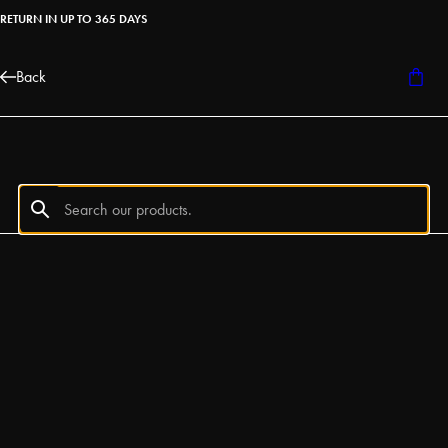
RETURN IN UP TO 365 DAYS
Back