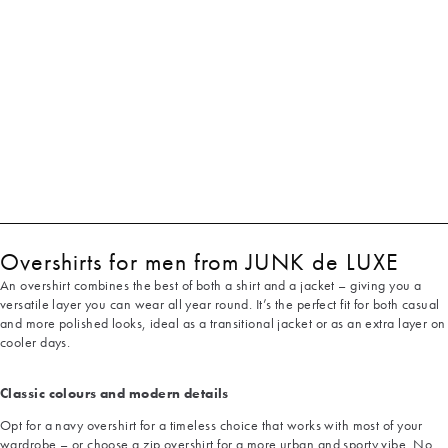
Overshirts for men from JUNK de LUXE
An overshirt combines the best of both a shirt and a jacket – giving you a
versatile layer you can wear all year round. It’s the perfect fit for both casual
and more polished looks, ideal as a transitional jacket or as an extra layer on
cooler days.
Classic colours and modern details
Opt for a navy overshirt for a timeless choice that works with most of your
wardrobe – or choose a zip overshirt for a more urban and sporty vibe. No