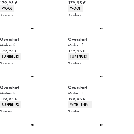
Current price
Current price
179,95 €
179,95 €
Product attributes
Product attributes
WOOL
WOOL
3
colors
3
colors
Overshirt
Overshirt
Modern fit
Modern fit
Current price
Current price
179,95 €
179,95 €
Product attributes
Product attributes
SUPERFLEX
SUPERFLEX
3
colors
3
colors
Overshirt
Overshirt
Modern fit
Modern fit
Current price
Current price
179,95 €
129,95 €
Product attributes
Product attributes
SUPERFLEX
WITH LINEN
3
colors
2
colors