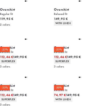
Overshirt
Overshirt
Regular fit
Relaxed fit
Current price
Current price
119,95 €
149,95 €
Product attributes
WITH LINEN
2
colors
Overshirt
Overshirt
-25%
-25%
Relaxed fit
Relaxed fit
Original price
Original price
112,46 €
149,95 €
112,46 €
149,95 €
Product attributes
Product attributes
SUPERFLEX
SUPERFLEX
3
colors
3
colors
Overshirt
Overshirt
-25%
-50%
Relaxed fit
Relaxed fit
Original price
Original price
112,46 €
149,95 €
74,97 €
149,95 €
Product attributes
Product attributes
SUPERFLEX
WITH LINEN
3
colors