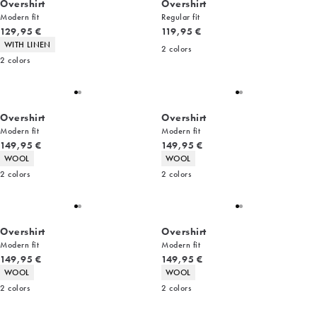
Overshirt
Overshirt
Modern fit
Regular fit
Current price
Current price
129,95 €
119,95 €
Product attributes
WITH LINEN
2
colors
2
colors
Overshirt
Overshirt
Modern fit
Modern fit
Current price
Current price
149,95 €
149,95 €
Product attributes
Product attributes
WOOL
WOOL
2
colors
2
colors
Overshirt
Overshirt
Modern fit
Modern fit
Current price
Current price
149,95 €
149,95 €
Product attributes
Product attributes
WOOL
WOOL
2
colors
2
colors