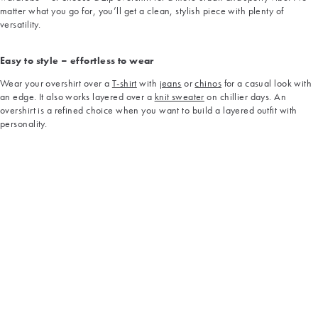
matter what you go for, you’ll get a clean, stylish piece with plenty of
versatility.
Easy to style – effortless to wear
Wear your overshirt over a
T-shirt
with
jeans
or
chinos
for a casual look with
an edge. It also works layered over a
knit sweater
on chillier days. An
overshirt is a refined choice when you want to build a layered outfit with
personality.