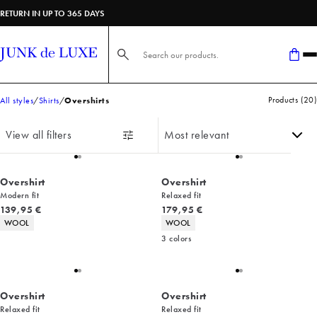
RETURN IN UP TO 365 DAYS
Search here...
Products
(
20
)
All styles
Shirts
Overshirts
View all filters
Overshirt
Overshirt
Modern fit
Relaxed fit
Current price
Current price
139,95 €
179,95 €
Product attributes
Product attributes
WOOL
WOOL
3
colors
Overshirt
Overshirt
Relaxed fit
Relaxed fit