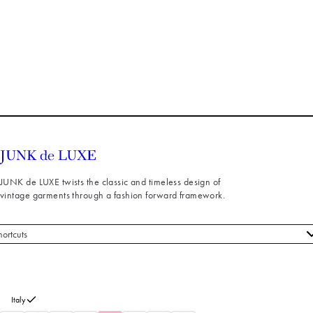
JUNK de LUXE twists the classic and timeless design of
vintage garments through a fashion forward framework.
hortcuts
 styles
stomer service
out us
Italy