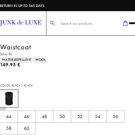
RETURN IN UP TO 365 DAYS
Search here...
Waistcoat
Slim fit
Product attributes
WATER REPELLENT
WOOL
Current price
149.95 €
COLOR: BLACK / BLACK
SIZE
44
46
48
50
52
54
56
58
60