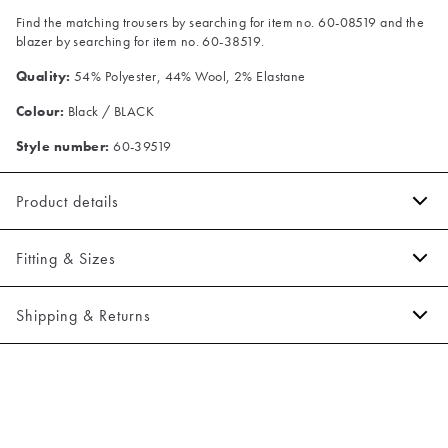
Find the matching trousers by searching for item no. 60-08519 and the
blazer by searching for item no. 60-38519.
Quality:
54% Polyester, 44% Wool, 2% Elastane
Colour:
Black / BLACK
Style number:
60-39519
Product details
The fit can be adjusted by use of the buckle on the back.
Fitting & Sizes
Made of a varm wool blend.
Closes with five buttons.
Fit:
Slim fit
Shipping & Returns
There are two jetted pockets in front.
Tight fit that accentuates the body
2-5 workdays.
Model:
The model is 188 centimeters tall, and has a chest measure of
Shipping: 5 €
95 centimeters., The model is wearing a size 50.
Free shipping above 59 €
Size guide