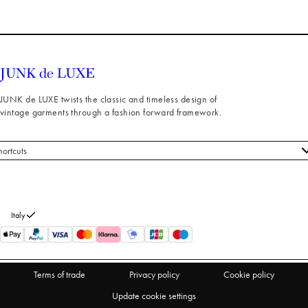
JUNK de LUXE twists the classic and timeless design of
vintage garments through a fashion forward framework.
hortcuts
 styles
stomer service
out us
Italy
turns
thdraw from purchase
Terms of trade
Privacy policy
Cookie policy
Update cookie settings