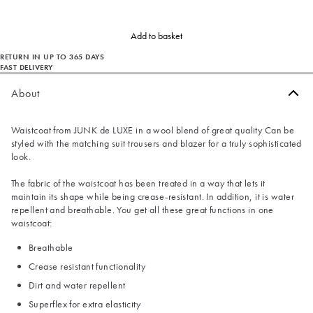
Add to basket
RETURN IN UP TO 365 DAYS
FAST DELIVERY
About
Waistcoat from JUNK de LUXE in a wool blend of great quality Can be
styled with the matching suit trousers and blazer for a truly sophisticated
look.
The fabric of the waistcoat has been treated in a way that lets it
maintain its shape while being crease-resistant. In addition, it is water
repellent and breathable. You get all these great functions in one
waistcoat:
Breathable
Crease resistant functionality
Dirt and water repellent
Superflex for extra elasticity