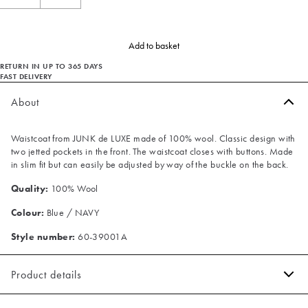
Add to basket
RETURN IN UP TO 365 DAYS
FAST DELIVERY
About
Waistcoat from JUNK de LUXE made of 100% wool. Classic design with
two jetted pockets in the front. The waistcoat closes with buttons. Made
in slim fit but can easily be adjusted by way of the buckle on the back.
Quality:
100% Wool
Colour:
Blue / NAVY
Style number:
60-39001A
Product details