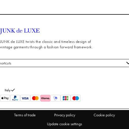
JUNK de LUXE twists the classic and timeless design of
vintage garments through a fashion forward framework.
hortcuts
 styles
stomer service
out us
Italy
turns
thdraw from purchase
Terms of trade
Privacy policy
Cookie policy
Update cookie settings