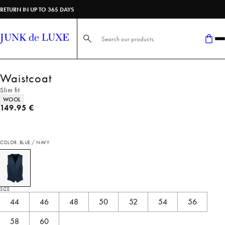
RETURN IN UP TO 365 DAYS
Search here...
Waistcoat
Slim fit
Product attributes
WOOL
Current price
149.95 €
COLOR: BLUE / NAVY
SIZE
44
46
48
50
52
54
56
58
60