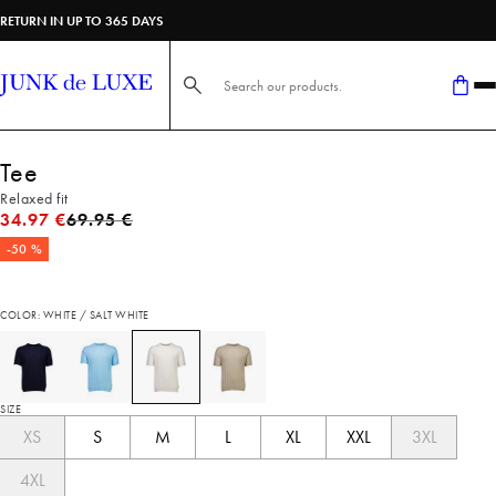
RETURN IN UP TO 365 DAYS
Search here...
Tee
Relaxed fit
Original price
34.97 €
69.95 €
-50 %
COLOR: WHITE / SALT WHITE
SIZE
XS
S
M
L
XL
XXL
3XL
4XL