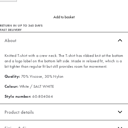
Add to basket
RETURN IN UP TO 365 DAYS
FAST DELIVERY
About
Knitted T-shirt with a crew neck. The T-shirt has ribbed knit at the bottom
and a logo label on the bottom left side. Made in relaxed fit, which is a
bit tighter than regular fit but still provides room for movement.
Quality:
70% Viscose, 30% Nylon
Colour:
White / SALT WHITE
Style number:
60-804064
Product details
Ribbed knit on the bottom.