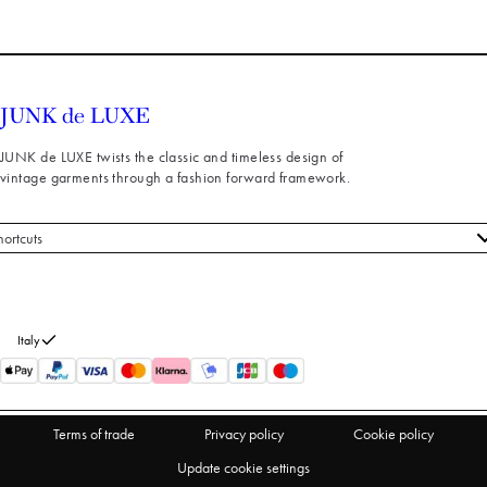
JUNK de LUXE twists the classic and timeless design of
vintage garments through a fashion forward framework.
hortcuts
 styles
stomer service
out us
Italy
turns
thdraw from purchase
Terms of trade
Privacy policy
Cookie policy
Update cookie settings