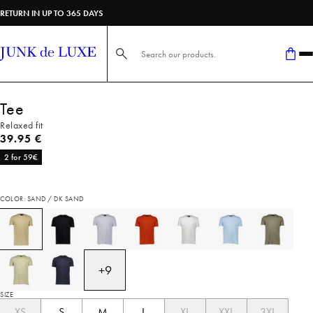
RETURN IN UP TO 365 DAYS
Search here...
Tee
Relaxed fit
Current price
39.95 €
2 for 59€
COLOR: SAND / DK SAND
+
9
SIZE
XS
S
M
L
XL
XXL
3XL