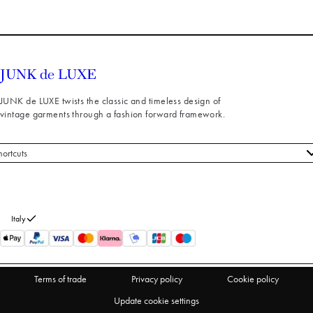
JUNK de LUXE twists the classic and timeless design of
vintage garments through a fashion forward framework.
hortcuts
 styles
stomer service
out us
Italy
turns
thdraw from purchase
Terms of trade
Privacy policy
Cookie policy
Update cookie settings