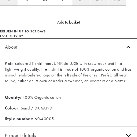
Add to basket
RETURN IN UP TO 365 DAYS
FAST DELIVERY
About
Plain-coloured T-shirt from JUNK de LUXE with crew neck and in a
light-weight quality. The T-shirt is made of 100% organic cotton and has
a small embroidered logo on the left side of the chest. Perfect all year
round, either on its own or under a sweater, an overshirt or a blazer.
Quality:
100% Organic cotton
Colour:
Sand / DK SAND
Style number:
60-40005
Product details