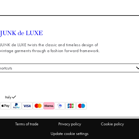
JUNK de LUXE twists the classic and timeless design of
vintage garments through a fashion forward framework.
hortcuts
 styles
stomer service
out us
Italy
turns
thdraw from purchase
Terms of trade
Privacy policy
Cookie policy
Update cookie settings