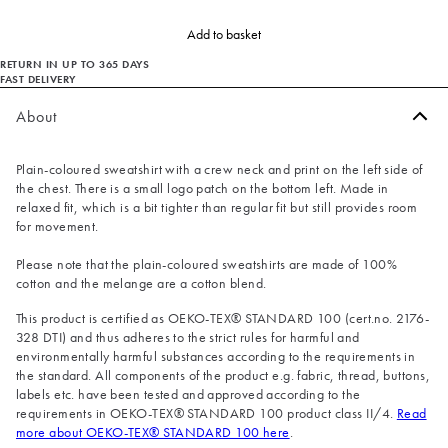
Add to basket
RETURN IN UP TO 365 DAYS
FAST DELIVERY
About
Plain-coloured sweatshirt with a crew neck and print on the left side of
the chest. There is a small logo patch on the bottom left. Made in
relaxed fit, which is a bit tighter than regular fit but still provides room
for movement.
Please note that the plain-coloured sweatshirts are made of 100%
cotton and the melange are a cotton blend.
This product is certified as OEKO-TEX® STANDARD 100 (cert.no. 2176-
328 DTI) and thus adheres to the strict rules for harmful and
environmentally harmful substances according to the requirements in
the standard. All components of the product e.g. fabric, thread, buttons,
labels etc. have been tested and approved according to the
requirements in OEKO-TEX® STANDARD 100 product class II/4.
Read
more about OEKO-TEX® STANDARD 100 here
.