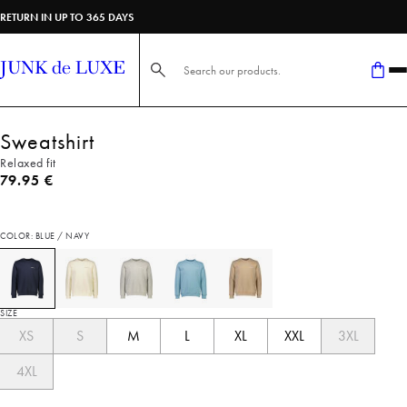
RETURN IN UP TO 365 DAYS
Search here...
Sweatshirt
Relaxed fit
Current price
79.95 €
COLOR: BLUE / NAVY
SIZE
XS
S
M
L
XL
XXL
3XL
4XL