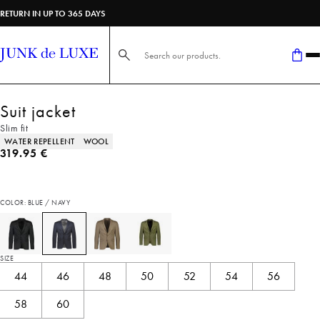
RETURN IN UP TO 365 DAYS
Search here...
Suit jacket
Slim fit
Product attributes
WATER REPELLENT
WOOL
Current price
319.95 €
COLOR: BLUE / NAVY
SIZE
44
46
48
50
52
54
56
58
60