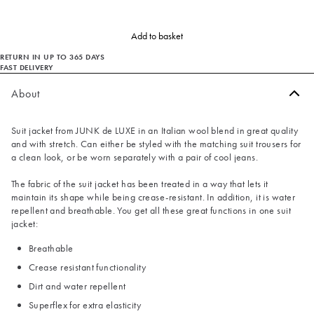
Add to basket
RETURN IN UP TO 365 DAYS
FAST DELIVERY
About
Suit jacket from JUNK de LUXE in an Italian wool blend in great quality
and with stretch. Can either be styled with the matching suit trousers for
a clean look, or be worn separately with a pair of cool jeans.
The fabric of the suit jacket has been treated in a way that lets it
maintain its shape while being crease-resistant. In addition, it is water
repellent and breathable. You get all these great functions in one suit
jacket:
Breathable
Crease resistant functionality
Dirt and water repellent
Superflex for extra elasticity