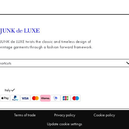
JUNK de LUXE twists the classic and timeless design of
vintage garments through a fashion forward framework.
hortcuts
 styles
stomer service
out us
Italy
turns
thdraw from purchase
Terms of trade
Privacy policy
Cookie policy
Update cookie settings