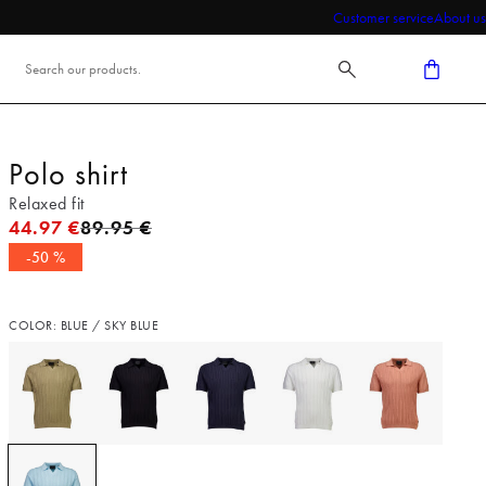
Customer service
About us
Polo shirt
Relaxed fit
Original price
44.97 €
89.95 €
-50 %
COLOR: BLUE / SKY BLUE