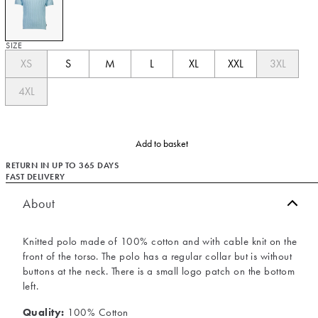
SIZE
XS
S
M
L
XL
XXL
3XL
4XL
Add to basket
RETURN IN UP TO 365 DAYS
FAST DELIVERY
About
Knitted polo made of 100% cotton and with cable knit on the
front of the torso. The polo has a regular collar but is without
buttons at the neck. There is a small logo patch on the bottom
left.
Quality:
100% Cotton