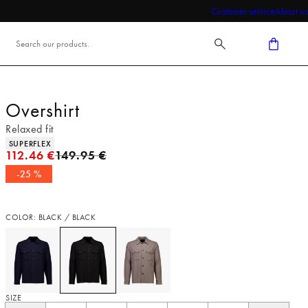
Customer service
About us
Overshirt
Relaxed fit
Product attributes
SUPERFLEX
Original price
112.46 €
149.95 €
-25 %
COLOR: BLACK / BLACK
SIZE