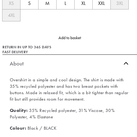
XS
S
M
L
XL
XXL
3XL
4XL
Add to basket
RETURN IN UP TO 365 DAYS
FAST DELIVERY
About
Overshirt in a simple and cool design. The shirt is made with
35% recycled polyester and has two breast pockets with
buttons. Made in relaxed fit, which is a bit tighter than regular
fit but still provides room for movement.
Quality:
35% Recycled polyester, 31% Viscose, 30%
Polyester, 4% Elastane
Colour:
Black / BLACK