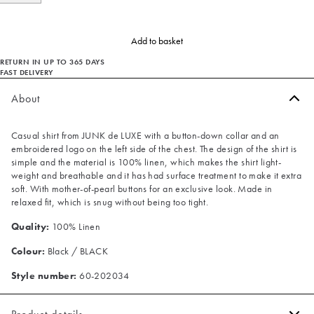
Add to basket
RETURN IN UP TO 365 DAYS
FAST DELIVERY
About
Casual shirt from JUNK de LUXE with a button-down collar and an
embroidered logo on the left side of the chest. The design of the shirt is
simple and the material is 100% linen, which makes the shirt light-
weight and breathable and it has had surface treatment to make it extra
soft. With mother-of-pearl buttons for an exclusive look. Made in
relaxed fit, which is snug without being too tight.
Quality:
100% Linen
Colour:
Black / BLACK
Style number:
60-202034