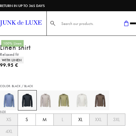
RETURN IN UP TO 365 DAYS
Search here...
100% Linen
Linen shirt
Relaxed fit
Product attributes
WITH LINEN
Current price
99.95 €
COLOR: BLACK / BLACK
SIZE
XS
S
M
L
XL
XXL
3XL
4XL