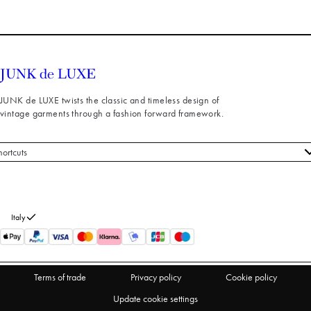
JUNK de LUXE twists the classic and timeless design of
vintage garments through a fashion forward framework.
hortcuts
 styles
stomer service
out us
Italy
turns
thdraw from purchase
Terms of trade
Privacy policy
Cookie policy
Update cookie settings