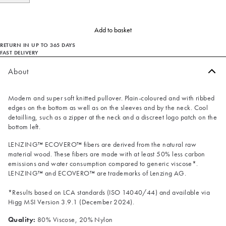
Add to basket
RETURN IN UP TO 365 DAYS
FAST DELIVERY
About
Modern and super soft knitted pullover. Plain-coloured and with ribbed
edges on the bottom as well as on the sleeves and by the neck. Cool
detailling, such as a zipper at the neck and a discreet logo patch on the
bottom left.
LENZING™ ECOVERO™ fibers are derived from the natural raw
material wood. These fibers are made with at least 50% less carbon
emissions and water consumption compared to generic viscose*.
LENZING™ and ECOVERO™ are trademarks of Lenzing AG.
*Results based on LCA standards (ISO 14040/44) and available via
Higg MSI Version 3.9.1 (December 2024).
Quality:
80% Viscose, 20% Nylon