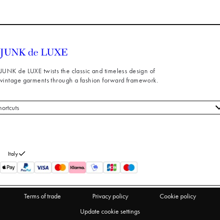
JUNK de LUXE twists the classic and timeless design of
vintage garments through a fashion forward framework.
hortcuts
 styles
stomer service
out us
Italy
turns
thdraw from purchase
Terms of trade
Privacy policy
Cookie policy
Update cookie settings