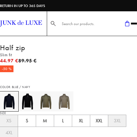
RETURN IN UP TO 365 DAYS
Search here...
Half zip
Slim fit
Original price
44.97 €
89.95 €
-50 %
COLOR: BLUE / NAVY
SIZE
XS
S
M
L
XL
XXL
3XL
4XL