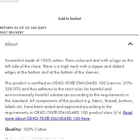
Add to basket
RETURN IN UP TO 365 DAYS
FAST DELIVERY
About
Sweatshirt made of 100% cotton. Plain-coloured and with a logo on the
left side of the chest. There is a high neck with a zipper and ribbed
edges at the bottom and at the bottom of the sleeves.
This product is certified as OEKO-TEX® STANDARD 100 (cert.no. 2176-
328 DTI) and thus adheres to the strict rules for harmful and
environmentally harmful substances according to the requirements in
the standard. All components of the product e.g. fabric, thread, buttons,
labels etc. have been tested and approved according to the
requirements in OEKO-TEX® STANDARD 100 product class II/4.
Read
more about OEKO-TEX® STANDARD 100 here
.
Quality:
100% Cotton