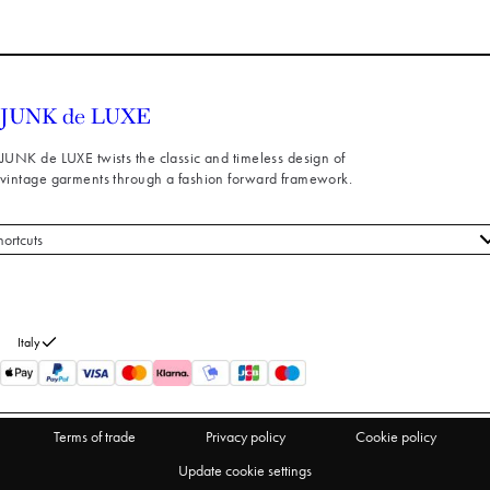
JUNK de LUXE twists the classic and timeless design of
vintage garments through a fashion forward framework.
hortcuts
 styles
stomer service
out us
Italy
turns
thdraw from purchase
Terms of trade
Privacy policy
Cookie policy
Update cookie settings