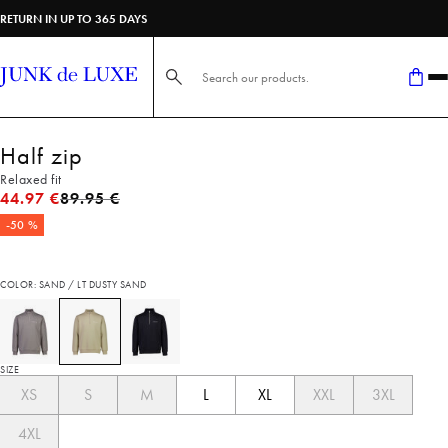
RETURN IN UP TO 365 DAYS
Search here...
Half zip
Relaxed fit
Original price
44.97 €
89.95 €
-50 %
COLOR: SAND / LT DUSTY SAND
SIZE
XS
S
M
L
XL
XXL
3XL
4XL