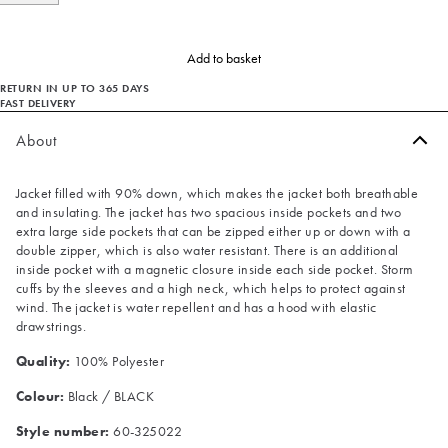
Add to basket
RETURN IN UP TO 365 DAYS
FAST DELIVERY
About
Jacket filled with 90% down, which makes the jacket both breathable
and insulating. The jacket has two spacious inside pockets and two
extra large side pockets that can be zipped either up or down with a
double zipper, which is also water resistant. There is an additional
inside pocket with a magnetic closure inside each side pocket. Storm
cuffs by the sleeves and a high neck, which helps to protect against
wind. The jacket is water repellent and has a hood with elastic
drawstrings.
Quality:
100% Polyester
Colour:
Black / BLACK
Style number:
60-325022