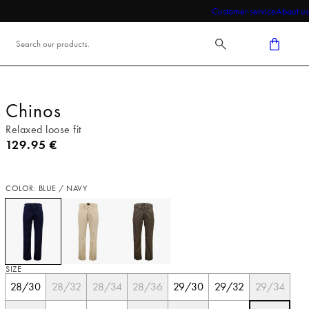
Customer service
About us
Chinos
Relaxed loose fit
Current price
129.95 €
COLOR: BLUE / NAVY
SIZE
28/30
28/32
28/34
28/36
29/30
29/32
29/34