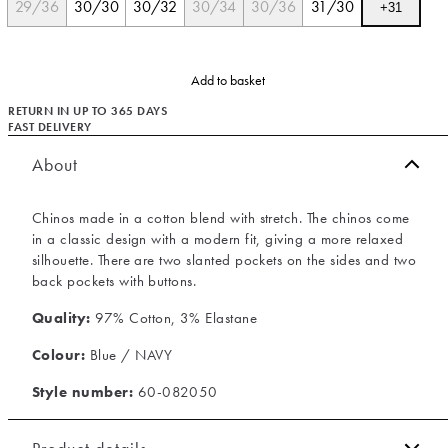
29/36
30/30
30/32
30/34
30/36
31/30
+
31
Add to basket
RETURN IN UP TO 365 DAYS
FAST DELIVERY
About
Chinos made in a cotton blend with stretch. The chinos come
in a classic design with a modern fit, giving a more relaxed
silhouette. There are two slanted pockets on the sides and two
back pockets with buttons.
Quality:
97% Cotton, 3% Elastane
Colour:
Blue / NAVY
Style number:
60-082050