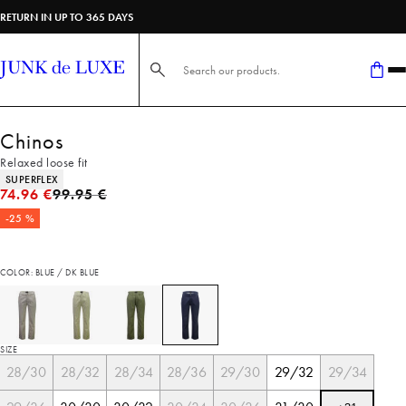
RETURN IN UP TO 365 DAYS
Search here...
Chinos
Relaxed loose fit
Product attributes
SUPERFLEX
Original price
74.96 €
99.95 €
-25 %
COLOR: BLUE / DK BLUE
SIZE
28/30
28/32
28/34
28/36
29/30
29/32
29/34