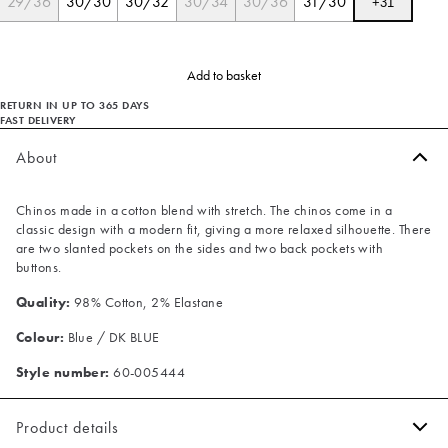
29/36
30/30
30/32
30/34
30/36
31/30
+
31
Add to basket
RETURN IN UP TO 365 DAYS
FAST DELIVERY
About
Chinos made in a cotton blend with stretch. The chinos come in a
classic design with a modern fit, giving a more relaxed silhouette. There
are two slanted pockets on the sides and two back pockets with
buttons.
Quality:
98% Cotton, 2% Elastane
Colour:
Blue / DK BLUE
Style number:
60-005444
Product details