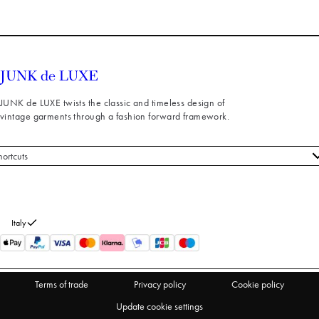
JUNK de LUXE twists the classic and timeless design of
vintage garments through a fashion forward framework.
hortcuts
 styles
stomer service
out us
Italy
turns
thdraw from purchase
Terms of trade
Privacy policy
Cookie policy
Update cookie settings