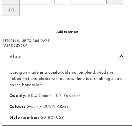
4XL
Add to basket
RETURN IN UP TO 365 DAYS
FAST DELIVERY
About
Cardigan made in a comfortable cotton blend. Made in
ribbed knit and closes with buttons. There is a small logo patch
on the bottom left.
Quality:
80% Cotton, 20% Polyester
Colour:
Green / DUSTY ARMY
Style number:
60-804029