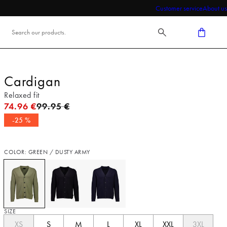
Customer service
About us
Cardigan
Relaxed fit
Original price
74.96 €
99.95 €
-25 %
COLOR: GREEN / DUSTY ARMY
SIZE
XS
S
M
L
XL
XXL
3XL