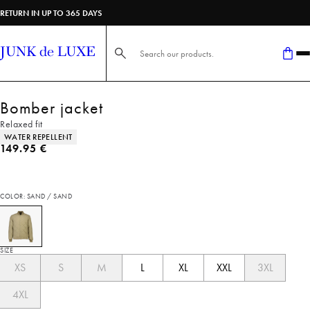
RETURN IN UP TO 365 DAYS
Search here...
Bomber jacket
Relaxed fit
Product attributes
WATER REPELLENT
Current price
149.95 €
COLOR: SAND / SAND
SIZE
XS
S
M
L
XL
XXL
3XL
4XL