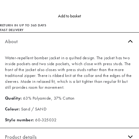
Add to basket
RETURN IN UP TO 365 DAYS
FAST DELIVERY
About
Water-repellent bomber jacket in a quilted design. The jacket has two
inside pockets and two side pockets, which close with press studs. The
front of the jacket also closes with press studs rather than the more
traditional zipper. There is ribbed knit at the collar and the edges of the
sleeves. Made in relaxed fit, which is a bit tighter than regular fit but
still provides room for movement.
Quality:
63% Polyamide, 37% Cotton
Colour:
Sand / SAND
Style number:
60-325032
Product details