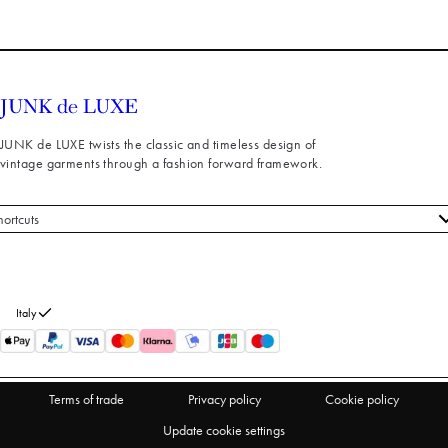
JUNK de LUXE twists the classic and timeless design of
vintage garments through a fashion forward framework.
hortcuts
 styles
stomer service
out us
Italy
turns
thdraw from purchase
Terms of trade
Privacy policy
Cookie policy
Update cookie settings