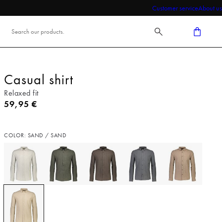
Customer service
About us
Casual shirt
Relaxed fit
Current price
59,95 €
COLOR: SAND / SAND