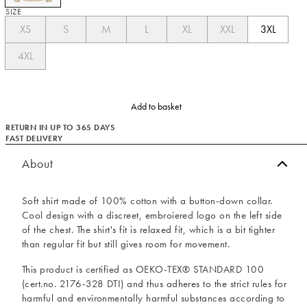
SIZE
XS
S
M
L
XL
XXL
3XL
4XL
Add to basket
RETURN IN UP TO 365 DAYS
FAST DELIVERY
About
Soft shirt made of 100% cotton with a button-down collar.
Cool design with a discreet, embroiered logo on the left side
of the chest. The shirt's fit is relaxed fit, which is a bit tighter
than regular fit but still gives room for movement.
This product is certified as OEKO-TEX® STANDARD 100
(cert.no. 2176-328 DTI) and thus adheres to the strict rules for
harmful and environmentally harmful substances according to