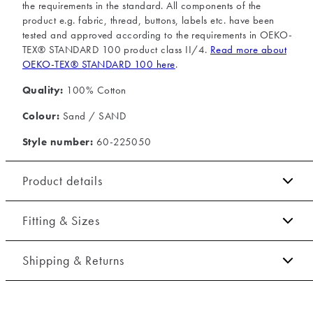
the requirements in the standard. All components of the
product e.g. fabric, thread, buttons, labels etc. have been
tested and approved according to the requirements in OEKO-
TEX® STANDARD 100 product class II/4.
Read more about
OEKO-TEX® STANDARD 100 here
.
Quality:
100% Cotton
Colour:
Sand / SAND
Style number:
60-225050
Product details
The shirt has a button-down collar.
Fitting & Sizes
The cuff has two buttons to adjust the size.
Fit:
Relaxed fit
Certified with OEKO-TEX® STANDARD 100.
Shipping & Returns
Embroidered logo on the left side of the chest.
Close fit that sits snug without being tight
2-5 workdays.
Made of 100% cotton.
Model:
The model is 191 centimeters tall, and has a chest