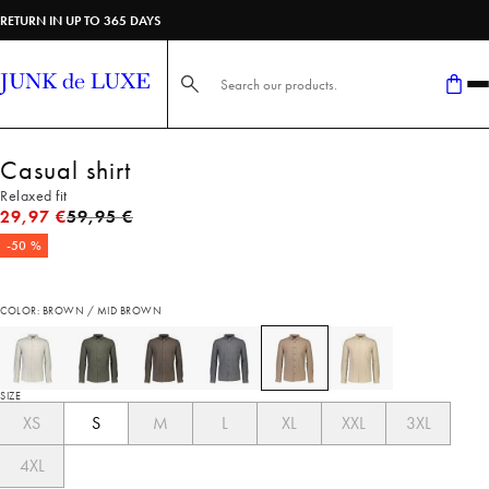
RETURN IN UP TO 365 DAYS
Search here...
Casual shirt
Relaxed fit
Original price
29,97 €
59,95 €
-50 %
COLOR: BROWN / MID BROWN
SIZE
XS
S
M
L
XL
XXL
3XL
4XL