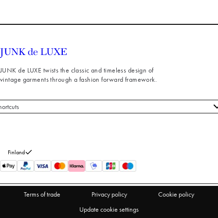
JUNK de LUXE twists the classic and timeless design of
vintage garments through a fashion forward framework.
hortcuts
 styles
stomer service
out us
Finland
turns
thdraw from purchase
Terms of trade
Privacy policy
Cookie policy
Update cookie settings