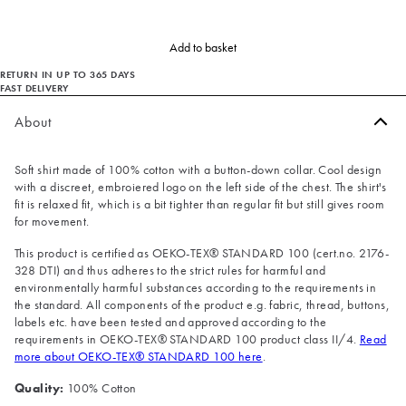
Add to basket
RETURN IN UP TO 365 DAYS
FAST DELIVERY
About
Soft shirt made of 100% cotton with a button-down collar. Cool design
with a discreet, embroiered logo on the left side of the chest. The shirt's
fit is relaxed fit, which is a bit tighter than regular fit but still gives room
for movement.
This product is certified as OEKO-TEX® STANDARD 100 (cert.no. 2176-
328 DTI) and thus adheres to the strict rules for harmful and
environmentally harmful substances according to the requirements in
the standard. All components of the product e.g. fabric, thread, buttons,
labels etc. have been tested and approved according to the
requirements in OEKO-TEX® STANDARD 100 product class II/4.
Read
more about OEKO-TEX® STANDARD 100 here
.
Quality:
100% Cotton