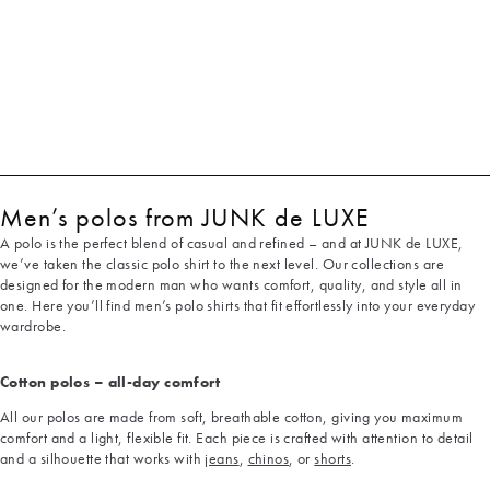
Men’s polos from JUNK de LUXE
A polo is the perfect blend of casual and refined – and at JUNK de LUXE,
we’ve taken the classic polo shirt to the next level. Our collections are
designed for the modern man who wants comfort, quality, and style all in
one. Here you’ll find men’s polo shirts that fit effortlessly into your everyday
wardrobe.
Cotton polos – all-day comfort
All our polos are made from soft, breathable cotton, giving you maximum
comfort and a light, flexible fit. Each piece is crafted with attention to detail
and a silhouette that works with
jeans
,
chinos
, or
shorts
.