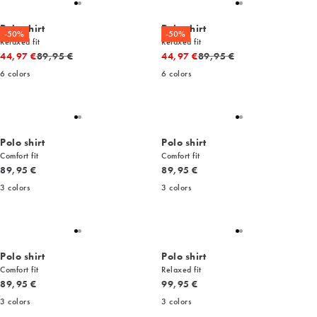
Polo shirt
Polo shirt
-50%
-50%
Relaxed fit
Relaxed fit
Original price
Original price
44,97 €
89,95 €
44,97 €
89,95 €
6
colors
6
colors
Polo shirt
Polo shirt
Comfort fit
Comfort fit
Current price
Current price
89,95 €
89,95 €
3
colors
3
colors
Polo shirt
Polo shirt
Comfort fit
Relaxed fit
Current price
Current price
89,95 €
99,95 €
3
colors
3
colors