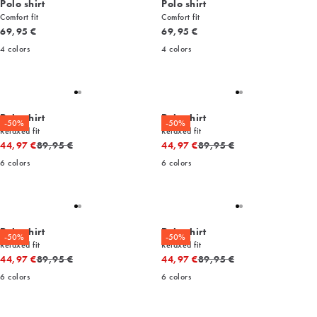
Polo shirt
Polo shirt
Comfort fit
Comfort fit
Current price
Current price
69,95 €
69,95 €
4
colors
4
colors
Polo shirt
Polo shirt
-50%
-50%
Relaxed fit
Relaxed fit
Original price
Original price
44,97 €
89,95 €
44,97 €
89,95 €
6
colors
6
colors
Polo shirt
Polo shirt
-50%
-50%
Relaxed fit
Relaxed fit
Original price
Original price
44,97 €
89,95 €
44,97 €
89,95 €
6
colors
6
colors