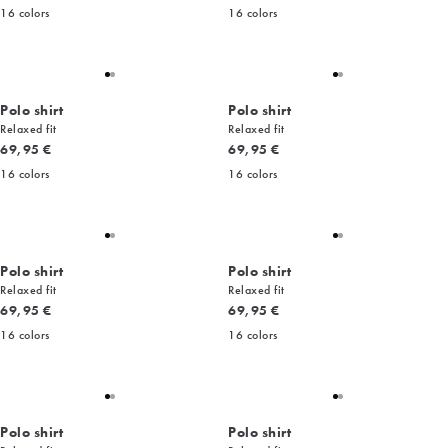
16
colors
16
colors
Polo shirt
Polo shirt
Relaxed fit
Relaxed fit
Current price
Current price
69,95 €
69,95 €
16
colors
16
colors
Polo shirt
Polo shirt
Relaxed fit
Relaxed fit
Current price
Current price
69,95 €
69,95 €
16
colors
16
colors
Polo shirt
Polo shirt