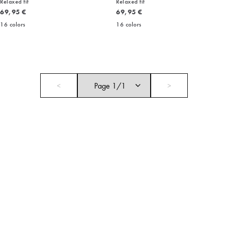
Relaxed fit
Relaxed fit
Current price
Current price
69,95 €
69,95 €
16
colors
16
colors