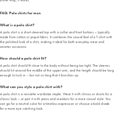
Either way, it works.
FAQ: Polo shirts for men
What is a polo shirt?
A polo shirt is a short-sleeved top with a collar and front buttons – typically
made from cotton or piqué fabric. It combines the casual feel of a T-shirt with
the polished look of a shirt, making it ideal for both everyday wear and
smarter occasions.
How should a polo shirt fit?
A polo shirt should fit close to the body without being too tight. The sleeves
should hit around the middle of the upper arm, and the length should be long
enough to tuck in – but not so long that it bunches up.
What can you style a polo shirt with?
A polo shirt is a versatile wardrobe staple. Wear it with chinos or shorts for a
classic look – or pair it with jeans and sneakers for a more casual style. You
can go for a neutral color for a timeless expression or choose a bold shade
for a more eye-catching look.