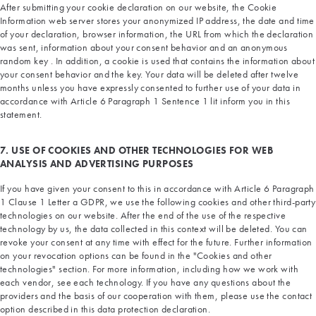
After submitting your cookie declaration on our website, the Cookie
Information web server stores your anonymized IP address, the date and time
of your declaration, browser information, the URL from which the declaration
was sent, information about your consent behavior and an anonymous
random key . In addition, a cookie is used that contains the information about
your consent behavior and the key. Your data will be deleted after twelve
months unless you have expressly consented to further use of your data in
accordance with Article 6 Paragraph 1 Sentence 1 lit inform you in this
statement.
7. USE OF COOKIES AND OTHER TECHNOLOGIES FOR WEB
ANALYSIS AND ADVERTISING PURPOSES
If you have given your consent to this in accordance with Article 6 Paragraph
1 Clause 1 Letter a GDPR, we use the following cookies and other third-party
technologies on our website. After the end of the use of the respective
technology by us, the data collected in this context will be deleted. You can
revoke your consent at any time with effect for the future. Further information
on your revocation options can be found in the "Cookies and other
technologies" section. For more information, including how we work with
each vendor, see each technology. If you have any questions about the
providers and the basis of our cooperation with them, please use the contact
option described in this data protection declaration.