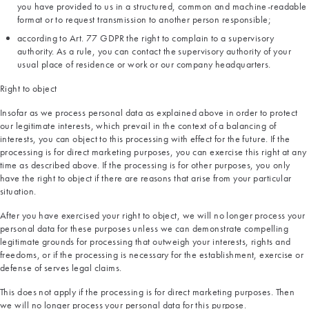
you have provided to us in a structured, common and machine-readable
format or to request transmission to another person responsible;
according to Art. 77 GDPR the right to complain to a supervisory
authority. As a rule, you can contact the supervisory authority of your
usual place of residence or work or our company headquarters.
Right to object
Insofar as we process personal data as explained above in order to protect
our legitimate interests, which prevail in the context of a balancing of
interests, you can object to this processing with effect for the future. If the
processing is for direct marketing purposes, you can exercise this right at any
time as described above. If the processing is for other purposes, you only
have the right to object if there are reasons that arise from your particular
situation.
After you have exercised your right to object, we will no longer process your
personal data for these purposes unless we can demonstrate compelling
legitimate grounds for processing that outweigh your interests, rights and
freedoms, or if the processing is necessary for the establishment, exercise or
defense of serves legal claims.
This does not apply if the processing is for direct marketing purposes. Then
we will no longer process your personal data for this purpose.