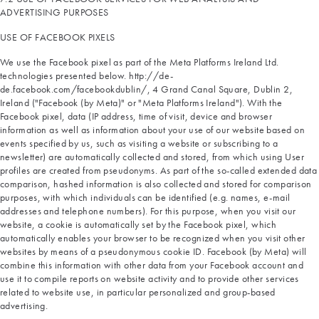
ADVERTISING PURPOSES
USE OF FACEBOOK PIXELS
We use the Facebook pixel as part of the Meta Platforms Ireland Ltd.
technologies presented below. http://de-
de.facebook.com/facebookdublin/, 4 Grand Canal Square, Dublin 2,
Ireland ("Facebook (by Meta)" or "Meta Platforms Ireland"). With the
Facebook pixel, data (IP address, time of visit, device and browser
information as well as information about your use of our website based on
events specified by us, such as visiting a website or subscribing to a
newsletter) are automatically collected and stored, from which using User
profiles are created from pseudonyms. As part of the so-called extended data
comparison, hashed information is also collected and stored for comparison
purposes, with which individuals can be identified (e.g. names, e-mail
addresses and telephone numbers). For this purpose, when you visit our
website, a cookie is automatically set by the Facebook pixel, which
automatically enables your browser to be recognized when you visit other
websites by means of a pseudonymous cookie ID. Facebook (by Meta) will
combine this information with other data from your Facebook account and
use it to compile reports on website activity and to provide other services
related to website use, in particular personalized and group-based
advertising.