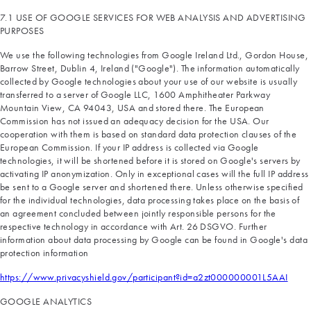
7.1 USE OF GOOGLE SERVICES FOR WEB ANALYSIS AND ADVERTISING
PURPOSES
We use the following technologies from Google Ireland Ltd., Gordon House,
Barrow Street, Dublin 4, Ireland ("Google"). The information automatically
collected by Google technologies about your use of our website is usually
transferred to a server of Google LLC, 1600 Amphitheater Parkway
Mountain View, CA 94043, USA and stored there. The European
Commission has not issued an adequacy decision for the USA. Our
cooperation with them is based on standard data protection clauses of the
European Commission. If your IP address is collected via Google
technologies, it will be shortened before it is stored on Google's servers by
activating IP anonymization. Only in exceptional cases will the full IP address
be sent to a Google server and shortened there. Unless otherwise specified
for the individual technologies, data processing takes place on the basis of
an agreement concluded between jointly responsible persons for the
respective technology in accordance with Art. 26 DSGVO. Further
information about data processing by Google can be found in Google's data
protection information
https://www.privacyshield.gov/participant?id=a2zt000000001L5AAI
GOOGLE ANALYTICS