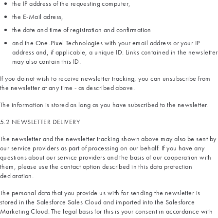
the IP address of the requesting computer,
the E-Mail adress,
the date and time of registration and confirmation
and the One-Pixel Technologies with your email address or your IP
address and, if applicable, a unique ID. Links contained in the newsletter
may also contain this ID.
If you do not wish to receive newsletter tracking, you can unsubscribe from
the newsletter at any time - as described above.
The information is stored as long as you have subscribed to the newsletter.
5.2 NEWSLETTER DELIVERY
The newsletter and the newsletter tracking shown above may also be sent by
our service providers as part of processing on our behalf. If you have any
questions about our service providers and the basis of our cooperation with
them, please use the contact option described in this data protection
declaration.
The personal data that you provide us with for sending the newsletter is
stored in the Salesforce Sales Cloud and imported into the Salesforce
Marketing Cloud. The legal basis for this is your consent in accordance with