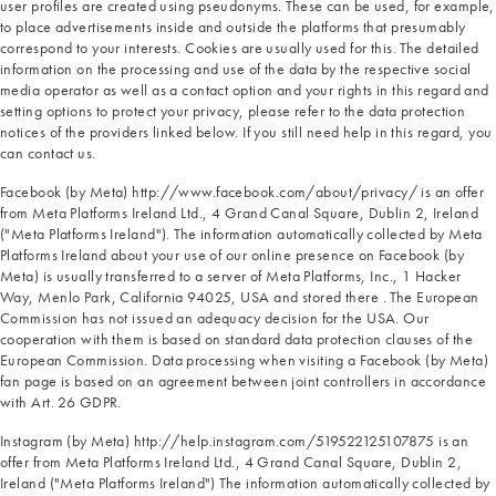
user profiles are created using pseudonyms. These can be used, for example,
to place advertisements inside and outside the platforms that presumably
correspond to your interests. Cookies are usually used for this. The detailed
information on the processing and use of the data by the respective social
media operator as well as a contact option and your rights in this regard and
setting options to protect your privacy, please refer to the data protection
notices of the providers linked below. If you still need help in this regard, you
can contact us.
Facebook (by Meta) http://www.facebook.com/about/privacy/ is an offer
from Meta Platforms Ireland Ltd., 4 Grand Canal Square, Dublin 2, Ireland
("Meta Platforms Ireland"). The information automatically collected by Meta
Platforms Ireland about your use of our online presence on Facebook (by
Meta) is usually transferred to a server of Meta Platforms, Inc., 1 Hacker
Way, Menlo Park, California 94025, USA and stored there . The European
Commission has not issued an adequacy decision for the USA. Our
cooperation with them is based on standard data protection clauses of the
European Commission. Data processing when visiting a Facebook (by Meta)
fan page is based on an agreement between joint controllers in accordance
with Art. 26 GDPR.
Instagram (by Meta) http://help.instagram.com/519522125107875 is an
offer from Meta Platforms Ireland Ltd., 4 Grand Canal Square, Dublin 2,
Ireland ("Meta Platforms Ireland") The information automatically collected by