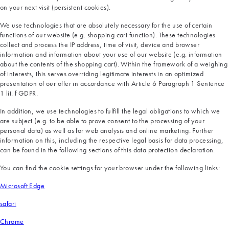
on your next visit (persistent cookies).
We use technologies that are absolutely necessary for the use of certain
functions of our website (e.g. shopping cart function). These technologies
collect and process the IP address, time of visit, device and browser
information and information about your use of our website (e.g. information
about the contents of the shopping cart). Within the framework of a weighing
of interests, this serves overriding legitimate interests in an optimized
presentation of our offer in accordance with Article 6 Paragraph 1 Sentence
1 lit. f GDPR.
In addition, we use technologies to fulfill the legal obligations to which we
are subject (e.g. to be able to prove consent to the processing of your
personal data) as well as for web analysis and online marketing. Further
information on this, including the respective legal basis for data processing,
can be found in the following sections of this data protection declaration.
You can find the cookie settings for your browser under the following links:
Microsoft Edge
safari
Chrome