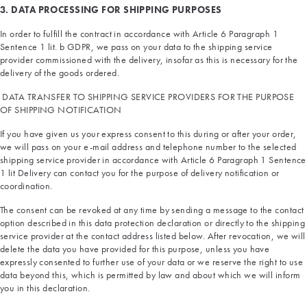
3. DATA PROCESSING FOR SHIPPING PURPOSES
In order to fulfill the contract in accordance with Article 6 Paragraph 1
Sentence 1 lit. b GDPR, we pass on your data to the shipping service
provider commissioned with the delivery, insofar as this is necessary for the
delivery of the goods ordered.
DATA TRANSFER TO SHIPPING SERVICE PROVIDERS FOR THE PURPOSE
OF SHIPPING NOTIFICATION
If you have given us your express consent to this during or after your order,
we will pass on your e-mail address and telephone number to the selected
shipping service provider in accordance with Article 6 Paragraph 1 Sentence
1 lit Delivery can contact you for the purpose of delivery notification or
coordination.
The consent can be revoked at any time by sending a message to the contact
option described in this data protection declaration or directly to the shipping
service provider at the contact address listed below. After revocation, we will
delete the data you have provided for this purpose, unless you have
expressly consented to further use of your data or we reserve the right to use
data beyond this, which is permitted by law and about which we will inform
you in this declaration.