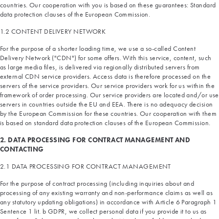
countries. Our cooperation with you is based on these guarantees: Standard
data protection clauses of the European Commission.
1.2 CONTENT DELIVERY NETWORK
For the purpose of a shorter loading time, we use a so-called Content
Delivery Network ("CDN") for some offers. With this service, content, such
as large media files, is delivered via regionally distributed servers from
external CDN service providers. Access data is therefore processed on the
servers of the service providers. Our service providers work for us within the
framework of order processing. Our service providers are located and/or use
servers in countries outside the EU and EEA. There is no adequacy decision
by the European Commission for these countries. Our cooperation with them
is based on standard data protection clauses of the European Commission.
2. DATA PROCESSING FOR CONTRACT MANAGEMENT AND
CONTACTING
2.1 DATA PROCESSING FOR CONTRACT MANAGEMENT
For the purpose of contract processing (including inquiries about and
processing of any existing warranty and non-performance claims as well as
any statutory updating obligations) in accordance with Article 6 Paragraph 1
Sentence 1 lit. b GDPR, we collect personal data if you provide it to us as