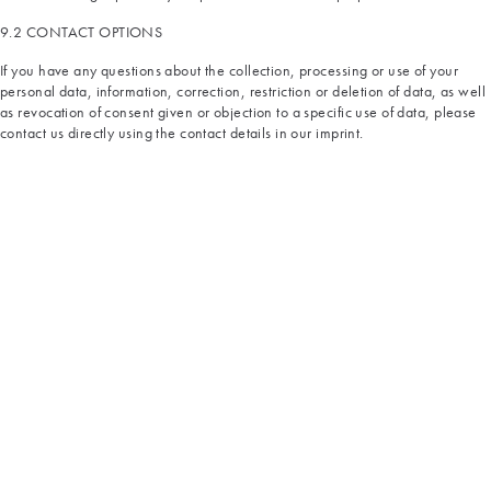
9.2 CONTACT OPTIONS
If you have any questions about the collection, processing or use of your
personal data, information, correction, restriction or deletion of data, as well
as revocation of consent given or objection to a specific use of data, please
contact us directly using the contact details in our imprint.