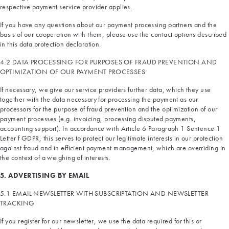
respective payment service provider applies.
If you have any questions about our payment processing partners and the
basis of our cooperation with them, please use the contact options described
in this data protection declaration.
4.2 DATA PROCESSING FOR PURPOSES OF FRAUD PREVENTION AND
OPTIMIZATION OF OUR PAYMENT PROCESSES
If necessary, we give our service providers further data, which they use
together with the data necessary for processing the payment as our
processors for the purpose of fraud prevention and the optimization of our
payment processes (e.g. invoicing, processing disputed payments,
accounting support). In accordance with Article 6 Paragraph 1 Sentence 1
Letter f GDPR, this serves to protect our legitimate interests in our protection
against fraud and in efficient payment management, which are overriding in
the context of a weighing of interests.
5. ADVERTISING BY EMAIL
5.1 EMAIL NEWSLETTER WITH SUBSCRIPTATION AND NEWSLETTER
TRACKING
If you register for our newsletter, we use the data required for this or