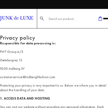
FAST DELIVERY
Search here...
Privacy policy
Responsible for data processing is:
PWT Group A/S
Gøteborgvej 15
9200 Aalborg SV
customerservice@lindberghfashion.com
Protecting your privacy is very important to us. Below we inform you in detail
about the handling of your data.
1. ACCESS DATA AND HOSTING
You can visit our website without providing any personal information. Each