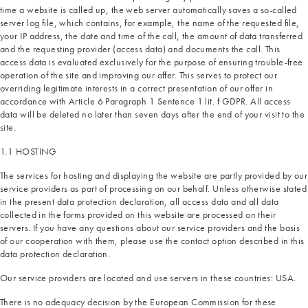
time a website is called up, the web server automatically saves a so-called
server log file, which contains, for example, the name of the requested file,
your IP address, the date and time of the call, the amount of data transferred
and the requesting provider (access data) and documents the call. This
access data is evaluated exclusively for the purpose of ensuring trouble-free
operation of the site and improving our offer. This serves to protect our
overriding legitimate interests in a correct presentation of our offer in
accordance with Article 6 Paragraph 1 Sentence 1 lit. f GDPR. All access
data will be deleted no later than seven days after the end of your visit to the
site.
1.1 HOSTING
The services for hosting and displaying the website are partly provided by our
service providers as part of processing on our behalf. Unless otherwise stated
in the present data protection declaration, all access data and all data
collected in the forms provided on this website are processed on their
servers. If you have any questions about our service providers and the basis
of our cooperation with them, please use the contact option described in this
data protection declaration.
Our service providers are located and use servers in these countries: USA.
There is no adequacy decision by the European Commission for these