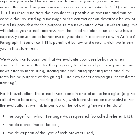
separately provided by you in order to regularly send you our e-mail
newsletter based on your consent in accordance with Article 6 (1) sentence
1 lit. Unsubscribing from the newsletter is possible at any time and can be
done either by sending a message to the contact option described below or
via a link provided for this purpose in the newsletter. After unsubscribing, we
will delete your e-mail address from the list of recipients, unless you have
expressly consented to further use of your data in accordance with Article 6
Paragraph 1 Sentence 1 lit is permitted by law and about which we inform
you in this statement.
We would like to point out that we evaluate your user behavior when
sending the newsletter. For this purpose, we also analyze how you use our
newsletter by measuring, storing and evaluating opening rates and click
rates for the purpose of designing future newsletter campaigns (“newsletter
tracking”).
For this evaluation, the e-mails sent contain one-pixel technologies (e.g. so-
called web beacons, tracking pixels), which are stored on our website. For
the evaluations, we link in particular the following "newsletter data"
the page from which the page was requested (so-called referrer URL),
the date and time of the call,
the description of the type of web browser used,