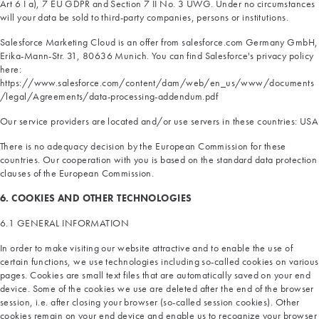
Art 6 I a), 7 EU GDPR and Section 7 II No. 3 UWG. Under no circumstances
will your data be sold to third-party companies, persons or institutions.
Salesforce Marketing Cloud is an offer from salesforce.com Germany GmbH,
Erika-Mann-Str. 31, 80636 Munich. You can find Salesforce's privacy policy
here:
https://www.salesforce.com/content/dam/web/en_us/www/documents
/legal/Agreements/data-processing-addendum.pdf
Our service providers are located and/or use servers in these countries: USA
There is no adequacy decision by the European Commission for these
countries. Our cooperation with you is based on the standard data protection
clauses of the European Commission.
6. COOKIES AND OTHER TECHNOLOGIES
6.1 GENERAL INFORMATION
In order to make visiting our website attractive and to enable the use of
certain functions, we use technologies including so-called cookies on various
pages. Cookies are small text files that are automatically saved on your end
device. Some of the cookies we use are deleted after the end of the browser
session, i.e. after closing your browser (so-called session cookies). Other
cookies remain on your end device and enable us to recognize your browser