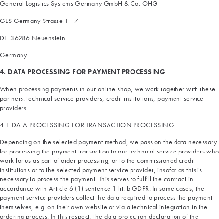
General Logistics Systems Germany GmbH & Co. OHG
GLS Germany-Strasse 1 - 7
DE-36286 Neuenstein
Germany
4. DATA PROCESSING FOR PAYMENT PROCESSING
When processing payments in our online shop, we work together with these
partners: technical service providers, credit institutions, payment service
providers.
4.1 DATA PROCESSING FOR TRANSACTION PROCESSING
Depending on the selected payment method, we pass on the data necessary
for processing the payment transaction to our technical service providers who
work for us as part of order processing, or to the commissioned credit
institutions or to the selected payment service provider, insofar as this is
necessary to process the payment. This serves to fulfill the contract in
accordance with Article 6 (1) sentence 1 lit. b GDPR. In some cases, the
payment service providers collect the data required to process the payment
themselves, e.g. on their own website or via a technical integration in the
ordering process. In this respect, the data protection declaration of the