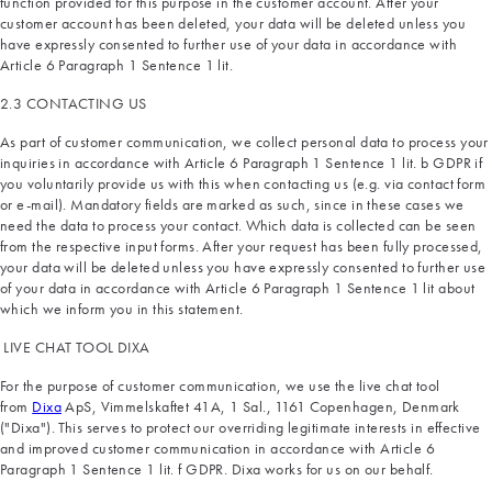
function provided for this purpose in the customer account. After your
customer account has been deleted, your data will be deleted unless you
have expressly consented to further use of your data in accordance with
Article 6 Paragraph 1 Sentence 1 lit.
2.3 CONTACTING US
As part of customer communication, we collect personal data to process your
inquiries in accordance with Article 6 Paragraph 1 Sentence 1 lit. b GDPR if
you voluntarily provide us with this when contacting us (e.g. via contact form
or e-mail). Mandatory fields are marked as such, since in these cases we
need the data to process your contact. Which data is collected can be seen
from the respective input forms. After your request has been fully processed,
your data will be deleted unless you have expressly consented to further use
of your data in accordance with Article 6 Paragraph 1 Sentence 1 lit about
which we inform you in this statement.
LIVE CHAT TOOL DIXA
For the purpose of customer communication, we use the live chat tool
from
Dixa
ApS, Vimmelskaftet 41A, 1 Sal., 1161 Copenhagen, Denmark
("Dixa"). This serves to protect our overriding legitimate interests in effective
and improved customer communication in accordance with Article 6
Paragraph 1 Sentence 1 lit. f GDPR. Dixa works for us on our behalf.