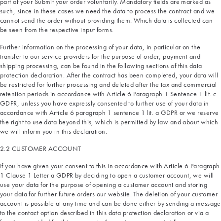
part of your Submit your order voluntarily. Mandatory fields are marked as
such, since in these cases we need the data to process the contract and we
cannot send the order without providing them. Which data is collected can
be seen from the respective input forms.
Further information on the processing of your data, in particular on the
transfer to our service providers for the purpose of order, payment and
shipping processing, can be found in the following sections of this data
protection declaration. After the contract has been completed, your data will
be restricted for further processing and deleted after the tax and commercial
retention periods in accordance with Article 6 Paragraph 1 Sentence 1 lit. c
GDPR, unless you have expressly consented to further use of your data in
accordance with Article 6 paragraph 1 sentence 1 lit. a GDPR or we reserve
the right to use data beyond this, which is permitted by law and about which
we will inform you in this declaration.
2.2 CUSTOMER ACCOUNT
If you have given your consent to this in accordance with Article 6 Paragraph
1 Clause 1 Letter a GDPR by deciding to open a customer account, we will
use your data for the purpose of opening a customer account and storing
your data for further future orders our website. The deletion of your customer
account is possible at any time and can be done either by sending a message
to the contact option described in this data protection declaration or via a