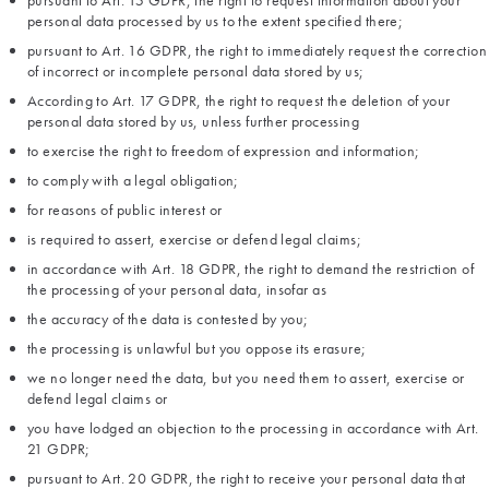
pursuant to Art. 15 GDPR, the right to request information about your
personal data processed by us to the extent specified there;
pursuant to Art. 16 GDPR, the right to immediately request the correction
of incorrect or incomplete personal data stored by us;
According to Art. 17 GDPR, the right to request the deletion of your
personal data stored by us, unless further processing
to exercise the right to freedom of expression and information;
to comply with a legal obligation;
for reasons of public interest or
is required to assert, exercise or defend legal claims;
in accordance with Art. 18 GDPR, the right to demand the restriction of
the processing of your personal data, insofar as
the accuracy of the data is contested by you;
the processing is unlawful but you oppose its erasure;
we no longer need the data, but you need them to assert, exercise or
defend legal claims or
you have lodged an objection to the processing in accordance with Art.
21 GDPR;
pursuant to Art. 20 GDPR, the right to receive your personal data that