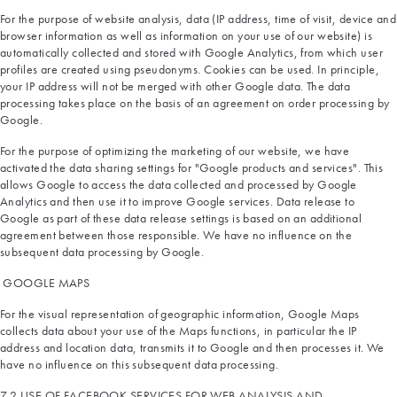
For the purpose of website analysis, data (IP address, time of visit, device and
browser information as well as information on your use of our website) is
automatically collected and stored with Google Analytics, from which user
profiles are created using pseudonyms. Cookies can be used. In principle,
your IP address will not be merged with other Google data. The data
processing takes place on the basis of an agreement on order processing by
Google.
For the purpose of optimizing the marketing of our website, we have
activated the data sharing settings for "Google products and services". This
allows Google to access the data collected and processed by Google
Analytics and then use it to improve Google services. Data release to
Google as part of these data release settings is based on an additional
agreement between those responsible. We have no influence on the
subsequent data processing by Google.
GOOGLE MAPS
For the visual representation of geographic information, Google Maps
collects data about your use of the Maps functions, in particular the IP
address and location data, transmits it to Google and then processes it. We
have no influence on this subsequent data processing.
7.2 USE OF FACEBOOK SERVICES FOR WEB ANALYSIS AND