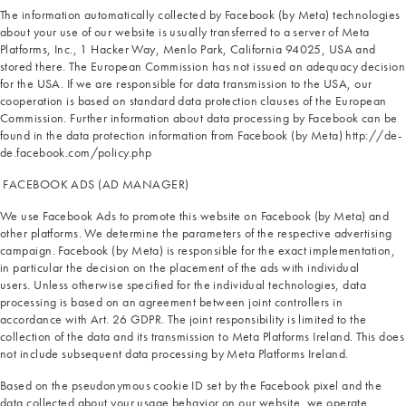
The information automatically collected by Facebook (by Meta) technologies
about your use of our website is usually transferred to a server of Meta
Platforms, Inc., 1 Hacker Way, Menlo Park, California 94025, USA and
stored there. The European Commission has not issued an adequacy decision
for the USA. If we are responsible for data transmission to the USA, our
cooperation is based on standard data protection clauses of the European
Commission. Further information about data processing by Facebook can be
found in the data protection information from Facebook (by Meta) http://de-
de.facebook.com/policy.php
FACEBOOK ADS (AD MANAGER)
We use Facebook Ads to promote this website on Facebook (by Meta) and
other platforms. We determine the parameters of the respective advertising
campaign. Facebook (by Meta) is responsible for the exact implementation,
in particular the decision on the placement of the ads with individual
users. Unless otherwise specified for the individual technologies, data
processing is based on an agreement between joint controllers in
accordance with Art. 26 GDPR. The joint responsibility is limited to the
collection of the data and its transmission to Meta Platforms Ireland. This does
not include subsequent data processing by Meta Platforms Ireland.
Based on the pseudonymous cookie ID set by the Facebook pixel and the
data collected about your usage behavior on our website, we operate