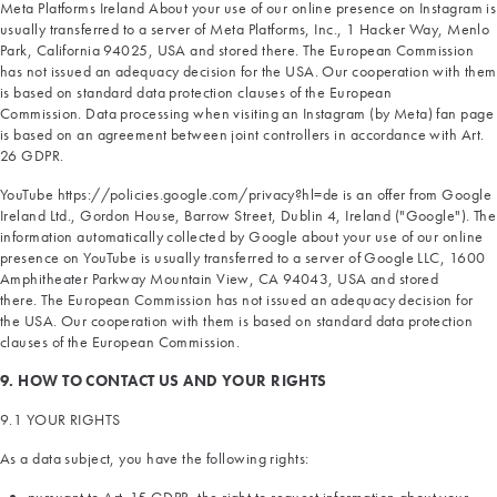
Meta Platforms Ireland About your use of our online presence on Instagram is
usually transferred to a server of Meta Platforms, Inc., 1 Hacker Way, Menlo
Park, California 94025, USA and stored there. The European Commission
has not issued an adequacy decision for the USA. Our cooperation with them
is based on standard data protection clauses of the European
Commission. Data processing when visiting an Instagram (by Meta) fan page
is based on an agreement between joint controllers in accordance with Art.
26 GDPR.
YouTube https://policies.google.com/privacy?hl=de is an offer from Google
Ireland Ltd., Gordon House, Barrow Street, Dublin 4, Ireland ("Google"). The
information automatically collected by Google about your use of our online
presence on YouTube is usually transferred to a server of Google LLC, 1600
Amphitheater Parkway Mountain View, CA 94043, USA and stored
there. The European Commission has not issued an adequacy decision for
the USA. Our cooperation with them is based on standard data protection
clauses of the European Commission.
9. HOW TO CONTACT US AND YOUR RIGHTS
9.1 YOUR RIGHTS
As a data subject, you have the following rights: