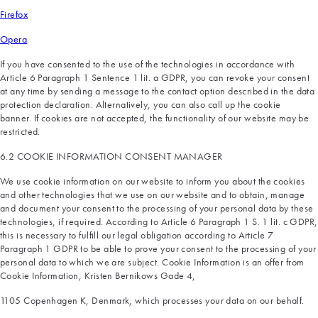
Firefox
Opera
If you have consented to the use of the technologies in accordance with
Article 6 Paragraph 1 Sentence 1 lit. a GDPR, you can revoke your consent
at any time by sending a message to the contact option described in the data
protection declaration. Alternatively, you can also call up the cookie
banner. If cookies are not accepted, the functionality of our website may be
restricted.
6.2 COOKIE INFORMATION CONSENT MANAGER
We use cookie information on our website to inform you about the cookies
and other technologies that we use on our website and to obtain, manage
and document your consent to the processing of your personal data by these
technologies, if required. According to Article 6 Paragraph 1 S. 1 lit. c GDPR,
this is necessary to fulfill our legal obligation according to Article 7
Paragraph 1 GDPR to be able to prove your consent to the processing of your
personal data to which we are subject. Cookie Information is an offer from
Cookie Information, Kristen Bernikows Gade 4,
1105 Copenhagen K, Denmark, which processes your data on our behalf.