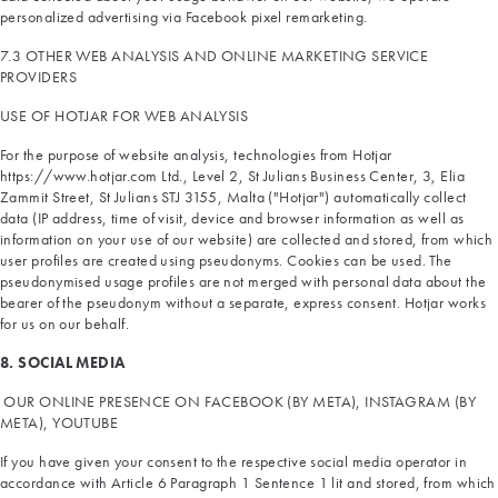
personalized advertising via Facebook pixel remarketing.
7.3 OTHER WEB ANALYSIS AND ONLINE MARKETING SERVICE
PROVIDERS
USE OF HOTJAR FOR WEB ANALYSIS
For the purpose of website analysis, technologies from Hotjar
https://www.hotjar.com Ltd., Level 2, St Julians Business Center, 3, Elia
Zammit Street, St Julians STJ 3155, Malta ("Hotjar") automatically collect
data (IP address, time of visit, device and browser information as well as
information on your use of our website) are collected and stored, from which
user profiles are created using pseudonyms. Cookies can be used. The
pseudonymised usage profiles are not merged with personal data about the
bearer of the pseudonym without a separate, express consent. Hotjar works
for us on our behalf.
8. SOCIAL MEDIA
OUR ONLINE PRESENCE ON FACEBOOK (BY META), INSTAGRAM (BY
META), YOUTUBE
If you have given your consent to the respective social media operator in
accordance with Article 6 Paragraph 1 Sentence 1 lit and stored, from which