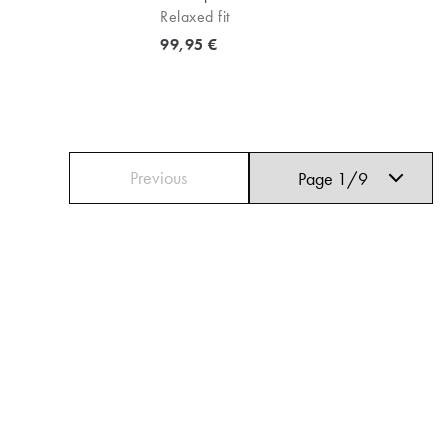
Relaxed fit
Current price
99,95 €
Previous