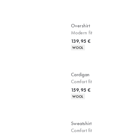
Overshirt
Modern fit
Current price
139,95 €
Product attributes
WOOL
Cardigan
Comfort fit
Current price
159,95 €
Product attributes
WOOL
Sweatshirt
Comfort fit