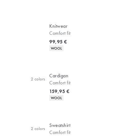
Knitwear
Comfort fit
Current price
99,95 €
Product attributes
WOOL
Cardigan
2
colors
Comfort fit
Current price
159,95 €
Product attributes
WOOL
Sweatshirt
2
colors
Comfort fit