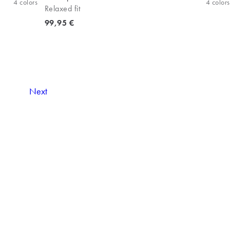
4
colors
4
colors
Relaxed fit
Current price
99,95 €
Next