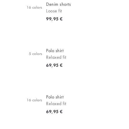
Denim shorts
16
colors
Loose fit
Current price
99,95 €
Polo shirt
5
colors
Relaxed fit
Current price
69,95 €
Polo shirt
16
colors
Relaxed fit
Current price
69,95 €