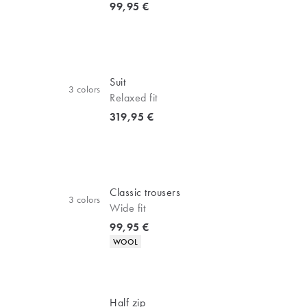
Current price
99,95 €
Suit
3
colors
Relaxed fit
Current price
319,95 €
Classic trousers
3
colors
Wide fit
Current price
99,95 €
Product attributes
WOOL
Half zip