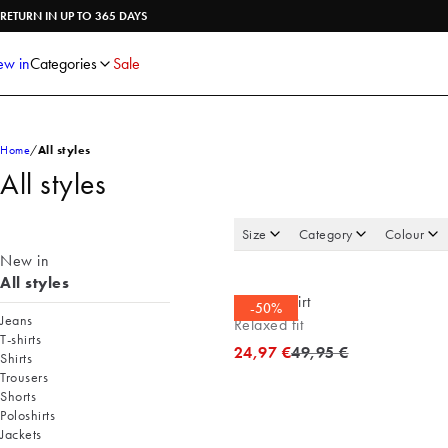
Shirts
Knitwear
RETURN IN UP TO 365 DAYS
Trousers
Underwear
Shorts
Accessories
w in
Categories
Sale
Poloshirts
Home
All styles
All styles
Size
Category
Colour
New in
All styles
Casual shirt
-50%
Jeans
Relaxed fit
T-shirts
Original price
24,97 €
49,95 €
Shirts
Trousers
Shorts
Poloshirts
Jackets