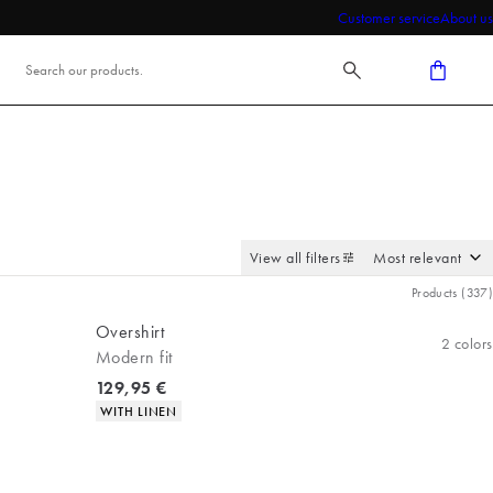
Customer service
About us
View all filters
Products
(
337
)
Overshirt
2
colors
Modern fit
Current price
129,95 €
Product attributes
WITH LINEN