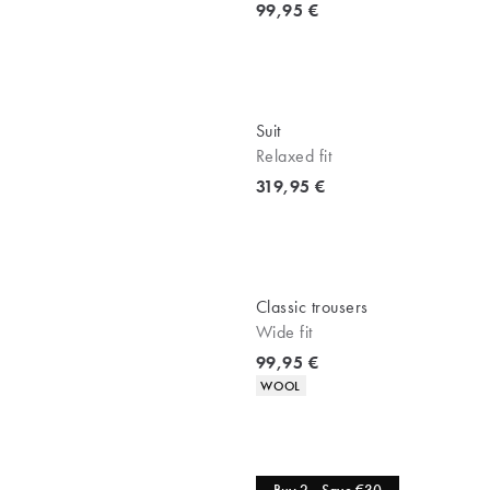
Current price
99,95 €
Suit
Relaxed fit
Current price
319,95 €
Classic trousers
Wide fit
Current price
99,95 €
Product attributes
WOOL
Jeans