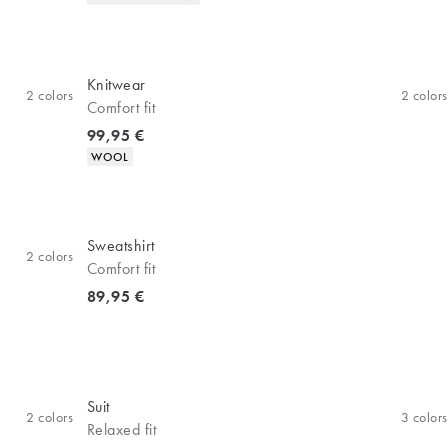
Knitwear
2
colors
2
colors
Comfort fit
Current price
99,95 €
Product attributes
WOOL
Sweatshirt
2
colors
Comfort fit
Current price
89,95 €
Suit
2
colors
3
colors
Relaxed fit