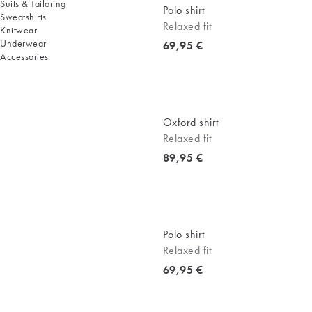
Suits & Tailoring
Polo shirt
Sweatshirts
Relaxed fit
Knitwear
Underwear
Current price
69,95 €
Accessories
Oxford shirt
Relaxed fit
Current price
89,95 €
Polo shirt
Relaxed fit
Current price
69,95 €