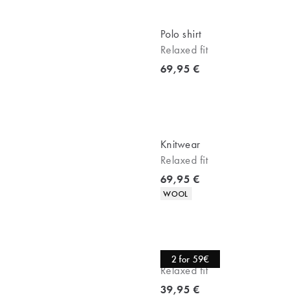
Polo shirt
Relaxed fit
Current price
69,95 €
Knitwear
Relaxed fit
Current price
69,95 €
Product attributes
WOOL
Tee
2 for 59€
Relaxed fit
Current price
39,95 €