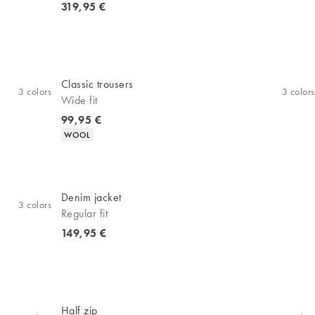
Current price
319,95 €
Classic trousers
3
colors
3
colors
Wide fit
Current price
99,95 €
Product attributes
WOOL
Denim jacket
3
colors
Regular fit
Current price
149,95 €
Half zip