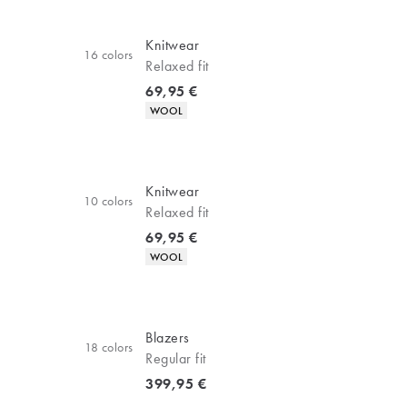
Knitwear
16
colors
Relaxed fit
Current price
69,95 €
Product attributes
WOOL
Knitwear
10
colors
Relaxed fit
Current price
69,95 €
Product attributes
WOOL
Blazers
18
colors
Regular fit
Current price
399,95 €