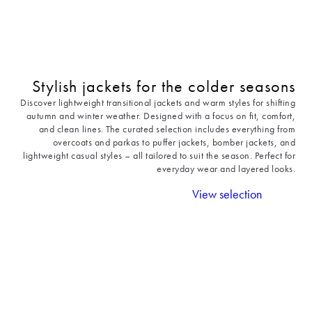
Stylish jackets for the colder seasons
Discover lightweight transitional jackets and warm styles for shifting
autumn and winter weather. Designed with a focus on fit, comfort,
and clean lines. The curated selection includes everything from
overcoats and parkas to puffer jackets, bomber jackets, and
lightweight casual styles – all tailored to suit the season. Perfect for
everyday wear and layered looks.
View selection