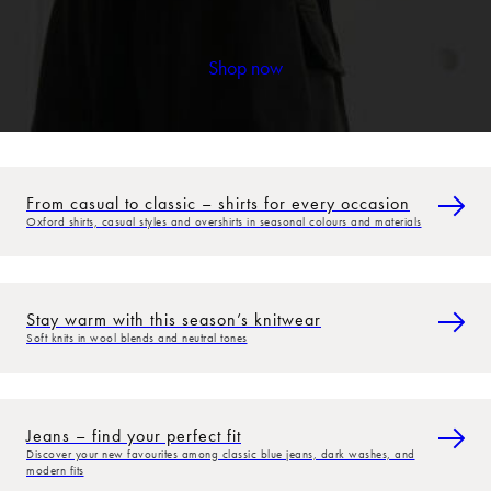
Shop now
From casual to classic – shirts for every occasion
Oxford shirts, casual styles and overshirts in seasonal colours and materials
Stay warm with this season’s knitwear
Soft knits in wool blends and neutral tones
Jeans – find your perfect fit
Discover your new favourites among classic blue jeans, dark washes, and
modern fits