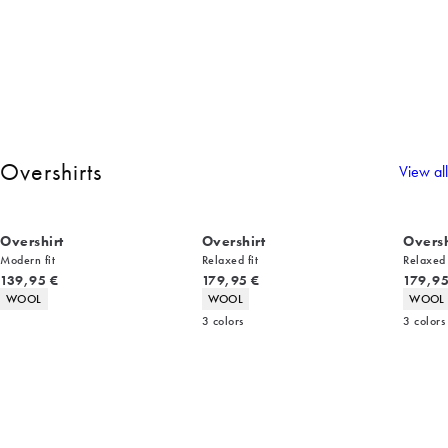
Overshirts
View all
Overshirt
Overshirt
Oversh
Modern fit
Relaxed fit
Relaxed 
Current price
Current price
Current
139,95 €
179,95 €
179,95
Product attributes
Product attributes
Product 
WOOL
WOOL
WOOL
3
colors
3
colors