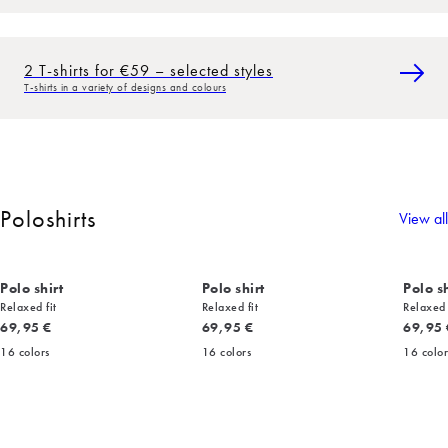
2 T-shirts for €59 – selected styles
T-shirts in a variety of designs and colours
Poloshirts
View all
Polo shirt
Polo shirt
Polo sh
Relaxed fit
Relaxed fit
Relaxed 
Current price
Current price
Current
69,95 €
69,95 €
69,95 
16
colors
16
colors
16
color