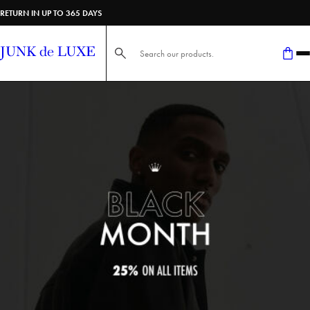
RETURN IN UP TO 365 DAYS
Search here...