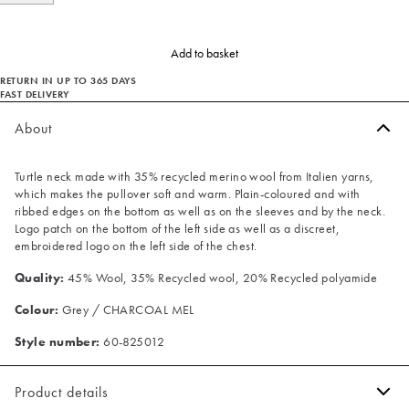
Add to basket
RETURN IN UP TO 365 DAYS
FAST DELIVERY
About
Turtle neck made with 35% recycled merino wool from Italien yarns,
which makes the pullover soft and warm. Plain-coloured and with
ribbed edges on the bottom as well as on the sleeves and by the neck.
Logo patch on the bottom of the left side as well as a discreet,
embroidered logo on the left side of the chest.
Quality:
45% Wool, 35% Recycled wool, 20% Recycled polyamide
Colour:
Grey / CHARCOAL MEL
Style number:
60-825012
Product details