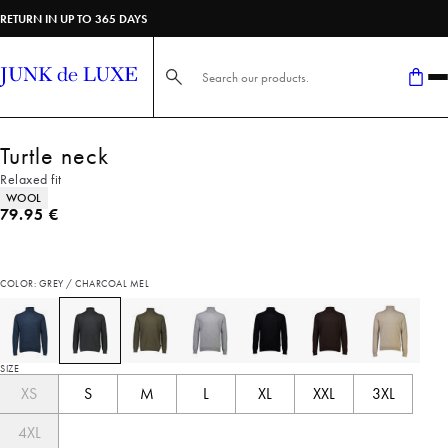
RETURN IN UP TO 365 DAYS
Search here...
Turtle neck
Relaxed fit
Product attributes
WOOL
Current price
79.95 €
COLOR: GREY / CHARCOAL MEL
SIZE
XS
S
M
L
XL
XXL
3XL
4XL