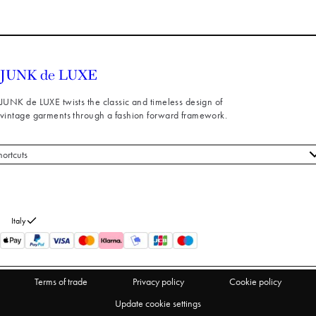
JUNK de LUXE twists the classic and timeless design of
vintage garments through a fashion forward framework.
hortcuts
 styles
stomer service
out us
Italy
turns
thdraw from purchase
Terms of trade
Privacy policy
Cookie policy
Update cookie settings