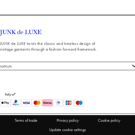
JUNK de LUXE twists the classic and timeless design of
vintage garments through a fashion forward framework.
hortcuts
 styles
stomer service
out us
Italy
turns
thdraw from purchase
Terms of trade
Privacy policy
Cookie policy
Update cookie settings