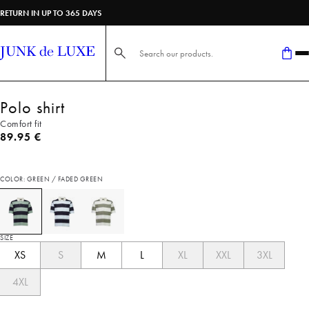
RETURN IN UP TO 365 DAYS
Search here...
Polo shirt
Comfort fit
Current price
89.95 €
COLOR: GREEN / FADED GREEN
SIZE
XS
S
M
L
XL
XXL
3XL
4XL