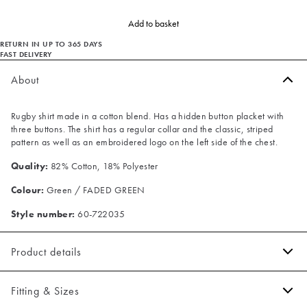
Add to basket
RETURN IN UP TO 365 DAYS
FAST DELIVERY
About
Rugby shirt made in a cotton blend. Has a hidden button placket with
three buttons. The shirt has a regular collar and the classic, striped
pattern as well as an embroidered logo on the left side of the chest.
Quality:
82% Cotton, 18% Polyester
Colour:
Green / FADED GREEN
Style number:
60-722035
Product details
Made of a comfortable cotton blend.
Fitting & Sizes
Three button placket.