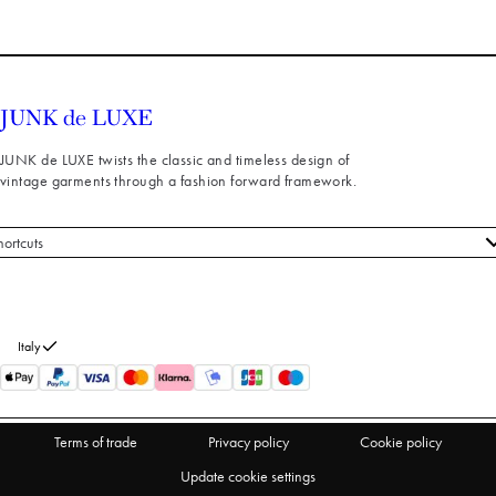
JUNK de LUXE twists the classic and timeless design of
vintage garments through a fashion forward framework.
hortcuts
 styles
stomer service
out us
Italy
turns
thdraw from purchase
Terms of trade
Privacy policy
Cookie policy
Update cookie settings