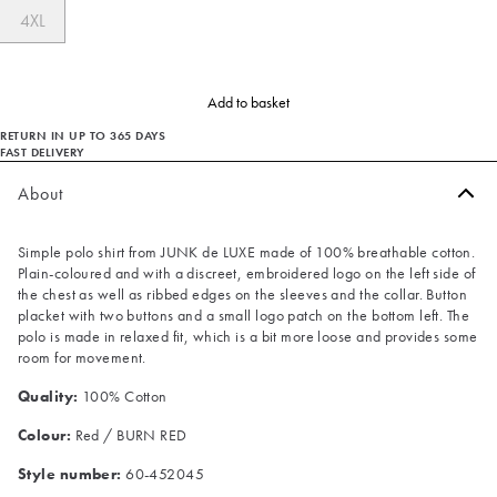
4XL
Add to basket
RETURN IN UP TO 365 DAYS
FAST DELIVERY
About
Simple polo shirt from JUNK de LUXE made of 100% breathable cotton.
Plain-coloured and with a discreet, embroidered logo on the left side of
the chest as well as ribbed edges on the sleeves and the collar. Button
placket with two buttons and a small logo patch on the bottom left. The
polo is made in relaxed fit, which is a bit more loose and provides some
room for movement.
Quality:
100% Cotton
Colour:
Red / BURN RED
Style number:
60-452045