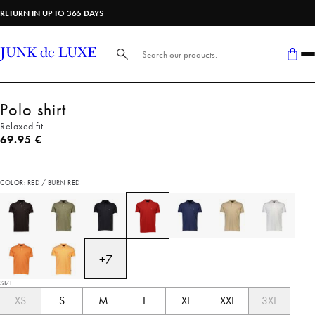
RETURN IN UP TO 365 DAYS
Search here...
Polo shirt
Relaxed fit
Current price
69.95 €
COLOR: RED / BURN RED
+
7
SIZE
XS
S
M
L
XL
XXL
3XL