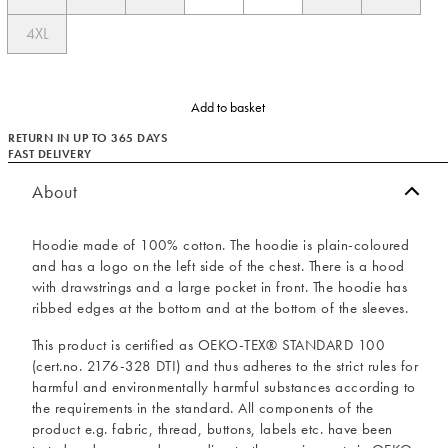
4XL
Add to basket
RETURN IN UP TO 365 DAYS
FAST DELIVERY
About
Hoodie made of 100% cotton. The hoodie is plain-coloured
and has a logo on the left side of the chest. There is a hood
with drawstrings and a large pocket in front. The hoodie has
ribbed edges at the bottom and at the bottom of the sleeves.
This product is certified as OEKO-TEX® STANDARD 100
(cert.no. 2176-328 DTI) and thus adheres to the strict rules for
harmful and environmentally harmful substances according to
the requirements in the standard. All components of the
product e.g. fabric, thread, buttons, labels etc. have been