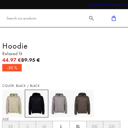
Customer service
About us
Hoodie
Relaxed fit
Original price
44.97 €
89.95 €
-50 %
COLOR: BLACK / BLACK
SIZE
XS
S
M
L
XL
XXL
3XL