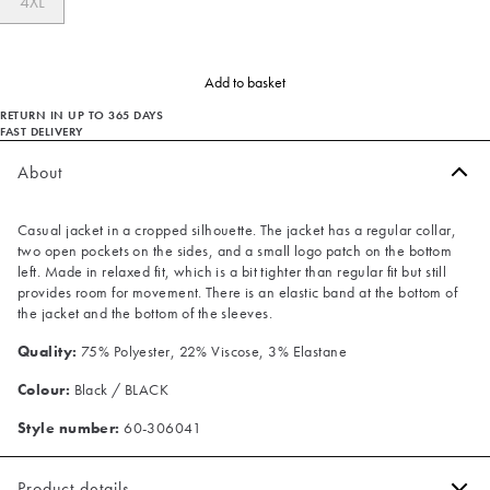
4XL
Add to basket
RETURN IN UP TO 365 DAYS
FAST DELIVERY
About
Casual jacket in a cropped silhouette. The jacket has a regular collar,
two open pockets on the sides, and a small logo patch on the bottom
left. Made in relaxed fit, which is a bit tighter than regular fit but still
provides room for movement. There is an elastic band at the bottom of
the jacket and the bottom of the sleeves.
Quality:
75% Polyester, 22% Viscose, 3% Elastane
Colour:
Black / BLACK
Style number:
60-306041
Product details