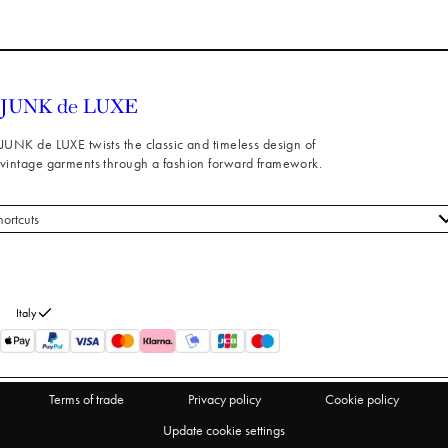
JUNK de LUXE twists the classic and timeless design of
vintage garments through a fashion forward framework.
hortcuts
 styles
stomer service
out us
Italy
turns
thdraw from purchase
Terms of trade
Privacy policy
Cookie policy
Update cookie settings