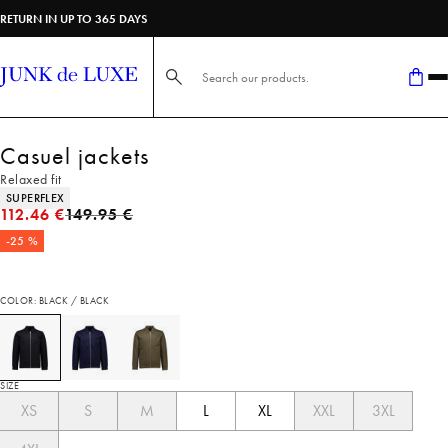
RETURN IN UP TO 365 DAYS
Search here...
Casuel jackets
Relaxed fit
Product attributes
SUPERFLEX
Original price
112.46 €
149.95 €
-25 %
COLOR: BLACK / BLACK
SIZE
XS
S
M
L
XL
XXL
3XL