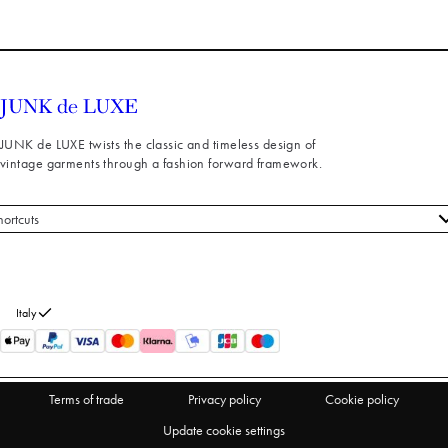
JUNK de LUXE twists the classic and timeless design of
vintage garments through a fashion forward framework.
hortcuts
 styles
stomer service
out us
Italy
turns
thdraw from purchase
Terms of trade
Privacy policy
Cookie policy
Update cookie settings