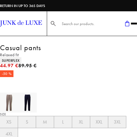
RETURN IN UP TO 365 DAYS
Search here...
Casual pants
Relaxed fit
Product attributes
SUPERFLEX
Original price
44.97 €
89.95 €
-50 %
SIZE
XS
S
M
L
XL
XXL
3XL
4XL