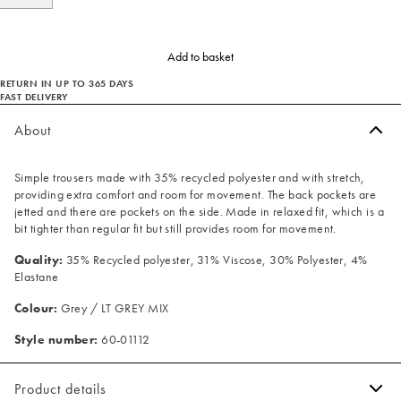
Add to basket
RETURN IN UP TO 365 DAYS
FAST DELIVERY
About
Simple trousers made with 35% recycled polyester and with stretch,
providing extra comfort and room for movement. The back pockets are
jetted and there are pockets on the side. Made in relaxed fit, which is a
bit tighter than regular fit but still provides room for movement.
Quality:
35% Recycled polyester, 31% Viscose, 30% Polyester, 4%
Elastane
Colour:
Grey / LT GREY MIX
Style number:
60-01112
Product details