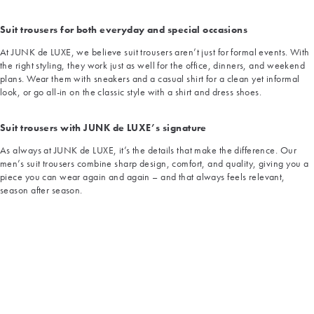
Suit trousers for both everyday and special occasions
At JUNK de LUXE, we believe suit trousers aren’t just for formal events. With
the right styling, they work just as well for the office, dinners, and weekend
plans. Wear them with sneakers and a casual shirt for a clean yet informal
look, or go all-in on the classic style with a shirt and dress shoes.
Suit trousers with JUNK de LUXE’s signature
As always at JUNK de LUXE, it’s the details that make the difference. Our
men’s suit trousers combine sharp design, comfort, and quality, giving you a
piece you can wear again and again – and that always feels relevant,
season after season.