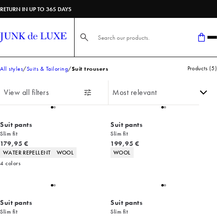
RETURN IN UP TO 365 DAYS
Search here...
Products
(
5
)
All styles
Suits & Tailoring
Suit trousers
View all filters
Suit pants
Suit pants
Slim fit
Slim fit
Current price
Current price
179,95 €
199,95 €
Product attributes
Product attributes
WATER REPELLENT
WOOL
WOOL
4
colors
Suit pants
Suit pants
Slim fit
Slim fit