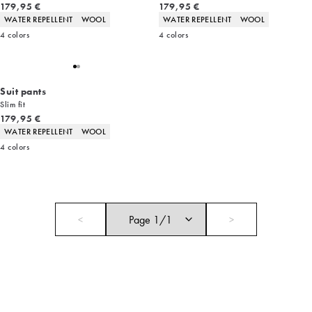
Current price
Current price
179,95 €
179,95 €
Product attributes
Product attributes
WATER REPELLENT
WOOL
WATER REPELLENT
WOOL
4
colors
4
colors
Suit pants
Slim fit
Current price
179,95 €
Product attributes
WATER REPELLENT
WOOL
4
colors