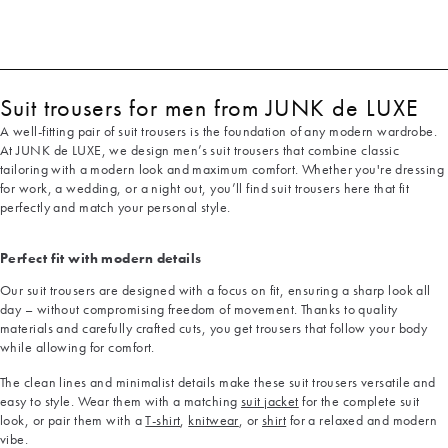
Suit trousers for men from JUNK de LUXE
A well-fitting pair of suit trousers is the foundation of any modern wardrobe.
At JUNK de LUXE, we design men’s suit trousers that combine classic
tailoring with a modern look and maximum comfort. Whether you're dressing
for work, a wedding, or a night out, you’ll find suit trousers here that fit
perfectly and match your personal style.
Perfect fit with modern details
Our suit trousers are designed with a focus on fit, ensuring a sharp look all
day – without compromising freedom of movement. Thanks to quality
materials and carefully crafted cuts, you get trousers that follow your body
while allowing for comfort.
The clean lines and minimalist details make these suit trousers versatile and
easy to style. Wear them with a matching
suit jacket
for the complete suit
look, or pair them with a
T-shirt
,
knitwear
, or
shirt
for a relaxed and modern
vibe.