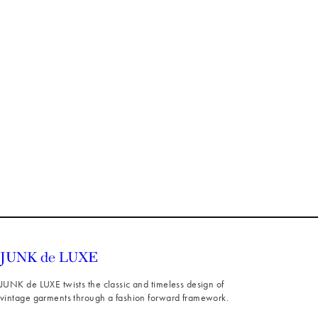
JUNK de LUXE twists the classic and timeless design of
vintage garments through a fashion forward framework.