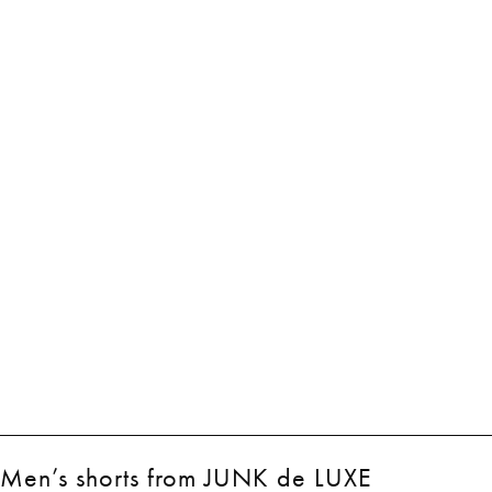
Men’s shorts from JUNK de LUXE