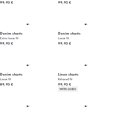
Current price
Current price
99,95 €
99,95 €
Denim shorts
Denim shorts
Extra loose fit
Loose fit
Current price
Current price
99,95 €
99,95 €
Denim shorts
Linen shorts
Loose fit
Relaxed fit
Current price
Current price
89,95 €
99,95 €
Product attributes
WITH LINEN