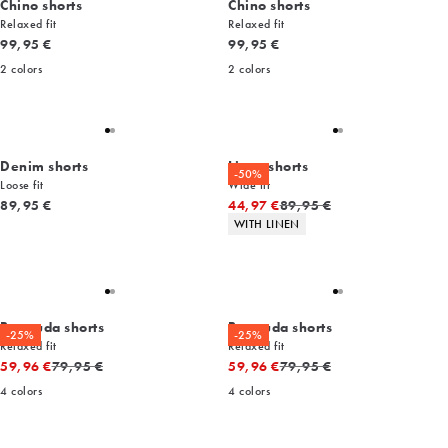
Chino shorts
Chino shorts
Relaxed fit
Relaxed fit
Current price
Current price
99,95 €
99,95 €
2
colors
2
colors
Denim shorts
Linen shorts
-50%
Loose fit
Wide fit
Current price
Original price
89,95 €
44,97 €
89,95 €
Product attributes
WITH LINEN
Bermuda shorts
Bermuda shorts
-25%
-25%
Relaxed fit
Relaxed fit
Original price
Original price
59,96 €
79,95 €
59,96 €
79,95 €
4
colors
4
colors