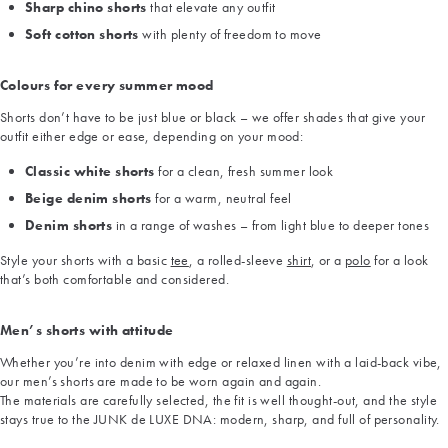
Sharp chino shorts
that elevate any outfit
Soft cotton shorts
with plenty of freedom to move
Colours for every summer mood
Shorts don’t have to be just blue or black – we offer shades that give your
outfit either edge or ease, depending on your mood:
Classic white shorts
for a clean, fresh summer look
Beige denim shorts
for a warm, neutral feel
Denim shorts
in a range of washes – from light blue to deeper tones
Style your shorts with a basic
tee
, a rolled-sleeve
shirt
, or a
polo
for a look
that’s both comfortable and considered.
Men’s shorts with attitude
Whether you’re into denim with edge or relaxed linen with a laid-back vibe,
our men’s shorts are made to be worn again and again.
The materials are carefully selected, the fit is well thought-out, and the style
stays true to the JUNK de LUXE DNA: modern, sharp, and full of personality.