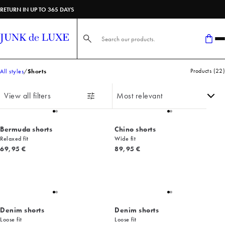
RETURN IN UP TO 365 DAYS
Search here...
Products
(
22
)
All styles
Shorts
View all filters
Bermuda shorts
Chino shorts
Relaxed fit
Wide fit
Current price
Current price
69,95 €
89,95 €
Denim shorts
Denim shorts
Loose fit
Loose fit