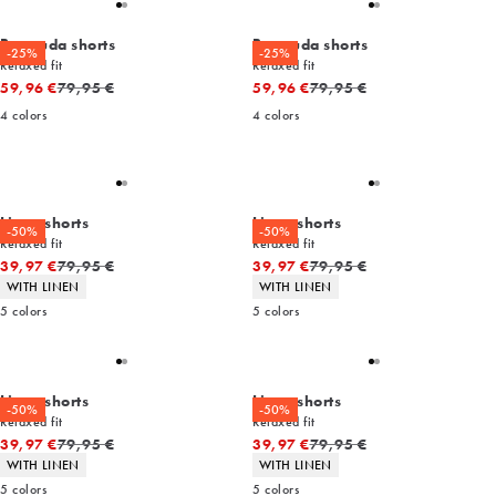
Bermuda shorts
Bermuda shorts
-25%
-25%
Relaxed fit
Relaxed fit
Original price
Original price
59,96 €
79,95 €
59,96 €
79,95 €
4
colors
4
colors
Linen shorts
Linen shorts
-50%
-50%
Relaxed fit
Relaxed fit
Original price
Original price
39,97 €
79,95 €
39,97 €
79,95 €
Product attributes
Product attributes
WITH LINEN
WITH LINEN
5
colors
5
colors
Linen shorts
Linen shorts
-50%
-50%
Relaxed fit
Relaxed fit
Original price
Original price
39,97 €
79,95 €
39,97 €
79,95 €
Product attributes
Product attributes
WITH LINEN
WITH LINEN
5
colors
5
colors