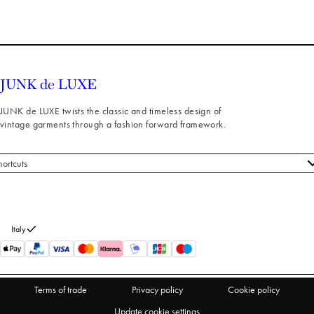
JUNK de LUXE twists the classic and timeless design of
vintage garments through a fashion forward framework.
hortcuts
 styles
stomer service
out us
Italy
turns
thdraw from purchase
Terms of trade
Privacy policy
Cookie policy
Update cookie settings