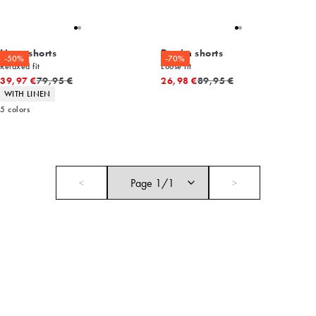
Linen shorts
Denim shorts
-50%
-70%
Relaxed fit
Loose fit
Original price
Original price
39,97 €
79,95 €
26,98 €
89,95 €
Product attributes
WITH LINEN
5
colors