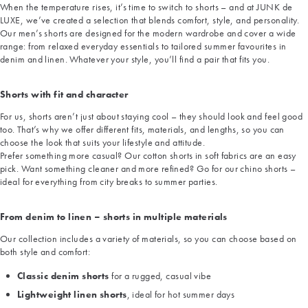
When the temperature rises, it’s time to switch to shorts – and at JUNK de
LUXE, we’ve created a selection that blends comfort, style, and personality.
Our men’s shorts are designed for the modern wardrobe and cover a wide
range: from relaxed everyday essentials to tailored summer favourites in
denim and linen. Whatever your style, you’ll find a pair that fits you.
Shorts with fit and character
For us, shorts aren’t just about staying cool – they should look and feel good
too. That’s why we offer different fits, materials, and lengths, so you can
choose the look that suits your lifestyle and attitude.
Prefer something more casual? Our cotton shorts in soft fabrics are an easy
pick. Want something cleaner and more refined? Go for our chino shorts –
ideal for everything from city breaks to summer parties.
From denim to linen – shorts in multiple materials
Our collection includes a variety of materials, so you can choose based on
both style and comfort:
Classic denim shorts
for a rugged, casual vibe
Lightweight linen shorts
, ideal for hot summer days