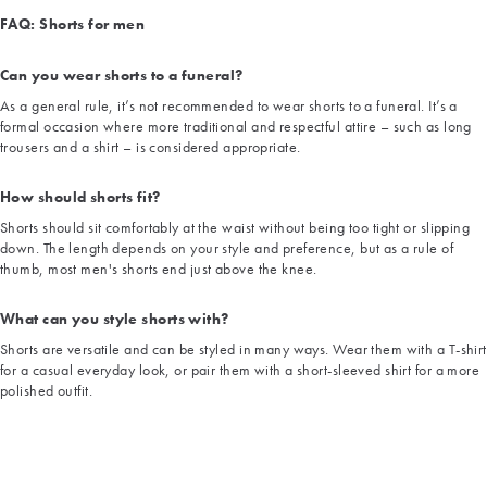
FAQ: Shorts for men
Can you wear shorts to a funeral?
As a general rule, it’s not recommended to wear shorts to a funeral. It’s a
formal occasion where more traditional and respectful attire – such as long
trousers and a shirt – is considered appropriate.
How should shorts fit?
Shorts should sit comfortably at the waist without being too tight or slipping
down. The length depends on your style and preference, but as a rule of
thumb, most men's shorts end just above the knee.
What can you style shorts with?
Shorts are versatile and can be styled in many ways. Wear them with a T-shirt
for a casual everyday look, or pair them with a short-sleeved shirt for a more
polished outfit.