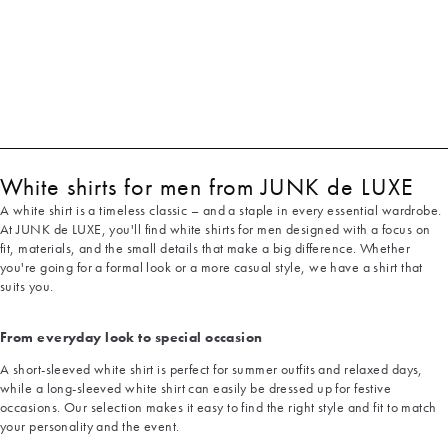
White shirts for men from JUNK de LUXE
A white shirt is a timeless classic – and a staple in every essential wardrobe.
At JUNK de LUXE, you'll find white shirts for men designed with a focus on
fit, materials, and the small details that make a big difference. Whether
you're going for a formal look or a more casual style, we have a shirt that
suits you.
From everyday look to special occasion
A short-sleeved white shirt is perfect for summer outfits and relaxed days,
while a long-sleeved white shirt can easily be dressed up for festive
occasions. Our selection makes it easy to find the right style and fit to match
your personality and the event.