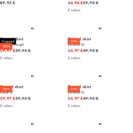
Current price
Original price
89,95 €
44,96 €
59,95 €
2
colors
Casual shirt
Casual shirt
Cropped
-50%
Cropped length
Relaxed fit
-50%
Original price
Original price
29,97 €
59,95 €
24,97 €
49,95 €
2
colors
4
colors
Casual shirt
Casual shirt
-50%
-50%
Loose fit
Relaxed fit
Original price
Original price
29,97 €
59,95 €
24,97 €
49,95 €
2
colors
2
colors