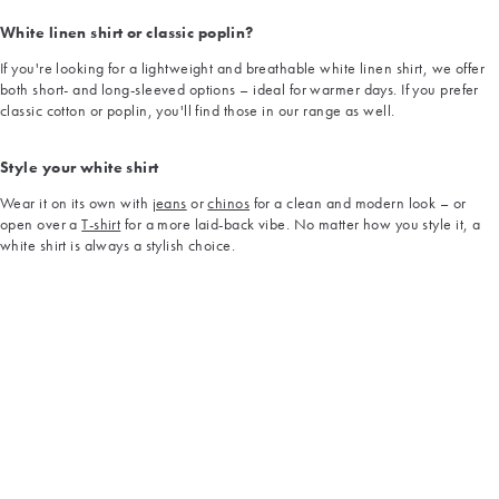
White linen shirt or classic poplin?
If you're looking for a lightweight and breathable white linen shirt, we offer
both short- and long-sleeved options – ideal for warmer days. If you prefer
classic cotton or poplin, you'll find those in our range as well.
Style your white shirt
Wear it on its own with
jeans
or
chinos
for a clean and modern look – or
open over a
T-shirt
for a more laid-back vibe. No matter how you style it, a
white shirt is always a stylish choice.