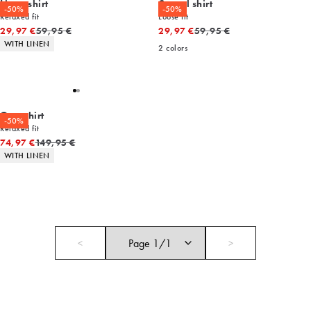
Linen shirt
Casual shirt
-50%
-50%
Relaxed fit
Loose fit
Original price
Original price
29,97 €
59,95 €
29,97 €
59,95 €
Product attributes
WITH LINEN
2
colors
Overshirt
-50%
Relaxed fit
Original price
74,97 €
149,95 €
Product attributes
WITH LINEN