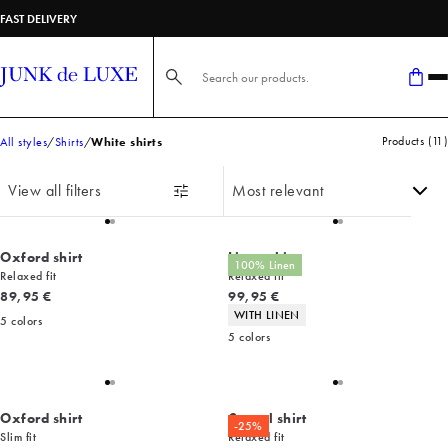
FAST DELIVERY
Search here...
Products
(
11
)
All styles
Shirts
White shirts
View all filters
Oxford shirt
Linen shirt
100% Linen
Relaxed fit
Relaxed fit
Current price
Current price
89,95 €
99,95 €
Product attributes
WITH LINEN
5
colors
5
colors
Oxford shirt
Casual shirt
-25%
Slim fit
Relaxed fit