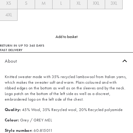
XS
S
M
L
XL
XXL
3XL
4XL
Add to basket
RETURN IN UP TO 365 DAYS
FAST DELIVERY
About
Knitted sweater made with 35% recycled lambswool from Italian yarns,
which makes the sweater soft and warm. Plain-coloured and with
ribbed edges on the bottom as well as on the sleeves and by the neck.
Logo patch on the bottom of the left side as well as a discreet,
embroidered logo on the left side of the chest.
Quality:
45% Wool, 35% Recycled wool, 20% Recycled polyamide
Colour:
Grey / GREY MEL
Style number:
60-815011