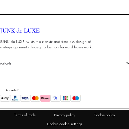
JUNK de LUXE twists the classic and timeless design of
vintage garments through a fashion forward framework.
hortcuts
 styles
stomer service
out us
Finland
turns
thdraw from purchase
Terms of trade
Privacy policy
Cookie policy
Update cookie settings