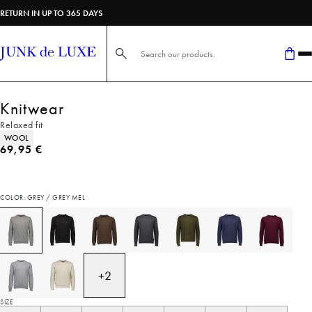
RETURN IN UP TO 365 DAYS
Search here...
Knitwear
Relaxed fit
Product attributes
WOOL
Current price
69,95 €
COLOR: GREY / GREY MEL
+
2
SIZE