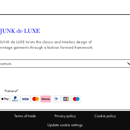
JUNK de LUXE twists the classic and timeless design of
vintage garments through a fashion forward framework.
hortcuts
 styles
stomer service
out us
France
turns
thdraw from purchase
Terms of trade
Privacy policy
Cookie policy
Update cookie settings