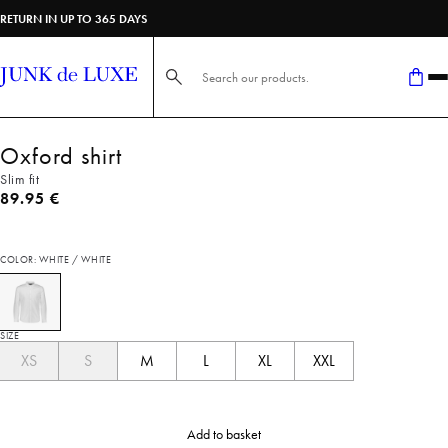
RETURN IN UP TO 365 DAYS
Search here...
Oxford shirt
Slim fit
Current price
89.95 €
COLOR: WHITE / WHITE
SIZE
XS
S
M
L
XL
XXL
Add to basket