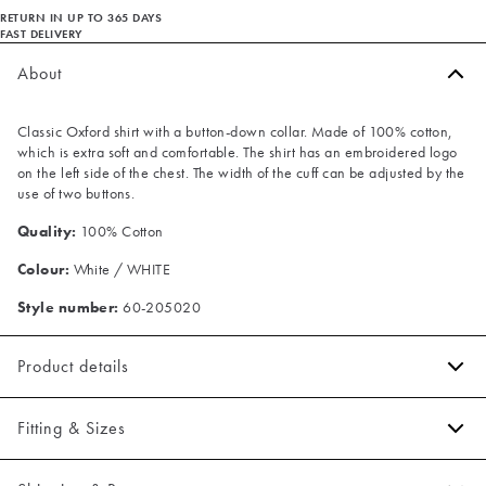
RETURN IN UP TO 365 DAYS
FAST DELIVERY
About
Classic Oxford shirt with a button-down collar. Made of 100% cotton,
which is extra soft and comfortable. The shirt has an embroidered logo
on the left side of the chest. The width of the cuff can be adjusted by the
use of two buttons.
Quality:
100% Cotton
Colour:
White / WHITE
Style number:
60-205020
Product details
Embroidered logo on the left side of the chest.
Fitting & Sizes
The cuff has two buttons to adjust the size.
Made of 100% cotton.
Fit:
Slim fit