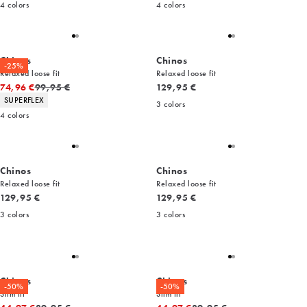
4
colors
4
colors
Chinos
Chinos
-25%
Relaxed loose fit
Relaxed loose fit
Original price
Current price
74,96 €
99,95 €
129,95 €
Product attributes
SUPERFLEX
3
colors
4
colors
Chinos
Chinos
Relaxed loose fit
Relaxed loose fit
Current price
Current price
129,95 €
129,95 €
3
colors
3
colors
Chinos
Chinos
-50%
-50%
Slim fit
Slim fit