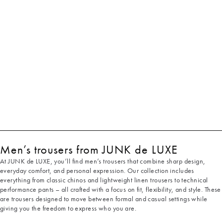
Men’s trousers from JUNK de LUXE
At JUNK de LUXE, you’ll find men’s trousers that combine sharp design,
everyday comfort, and personal expression. Our collection includes
everything from classic chinos and lightweight linen trousers to technical
performance pants – all crafted with a focus on fit, flexibility, and style. These
are trousers designed to move between formal and casual settings while
giving you the freedom to express who you are.