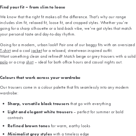
Find your fit – from slim to loose
We know that the right fit makes all the difference. That’s why our range
includes slim fit, relaxed fit, loose fit, and cropped styles. Whether you’re
going for a sharp silhouette or a laid-back vibe, we’ve got styles that match
your personal taste and day-to-day rhythm.
Going for a modern, urban look? Pair one of our baggy fits with an oversized
T-shirt
and a cool
jacket
for a relaxed, streetwear-inspired outfit.
Want something clean and refined? Match beige or grey trousers with a solid
polo
or a crisp
shirt
– ideal for both office hours and casual nights out.
Colours that work across your wardrobe
Our trousers come in a colour palette that fits seamlessly into any modern
wardrobe:
Sharp, versatile black trousers
that go with everything
Light and elegant white trousers
– perfect for summer or bold
contrasts
Refined brown tones
for warm, earthy looks
Minimalist grey styles
with a timeless edge