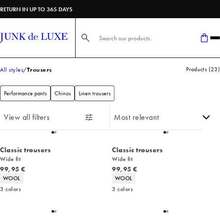
RETURN IN UP TO 365 DAYS
Search here...
Products
(
23
)
All styles
Trousers
Performance pants
Chinos
Linen trousers
View all filters
Classic trousers
Classic trousers
Wide fit
Wide fit
Current price
Current price
99,95 €
99,95 €
Product attributes
Product attributes
WOOL
WOOL
3
colors
3
colors