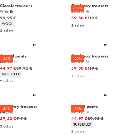
Classic trousers
Corduroy trousers
-50%
Wide fit
Relaxed fit
Current price
Original price
99,95 €
59,50 €
119 €
Product attributes
WOOL
3
colors
3
colors
Casual pants
Corduroy trousers
-50%
-50%
Relaxed fit
Relaxed fit
Original price
Original price
44,97 €
89,95 €
59,50 €
119 €
Product attributes
SUPERFLEX
3
colors
2
colors
Corduroy trousers
Casual pants
-50%
-50%
Relaxed fit
Relaxed fit
Original price
Original price
59,50 €
119 €
44,97 €
89,95 €
Product attributes
SUPERFLEX
3
colors
2
colors