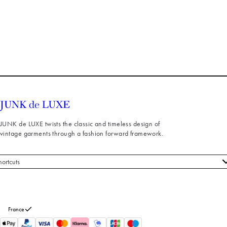
JUNK de LUXE twists the classic and timeless design of
vintage garments through a fashion forward framework.
hortcuts
 styles
stomer service
out us
France
turns