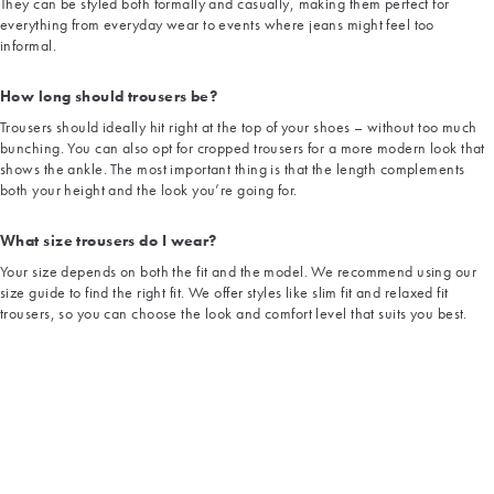
They can be styled both formally and casually, making them perfect for
everything from everyday wear to events where jeans might feel too
informal.
How long should trousers be?
Trousers should ideally hit right at the top of your shoes – without too much
bunching. You can also opt for cropped trousers for a more modern look that
shows the ankle. The most important thing is that the length complements
both your height and the look you’re going for.
What size trousers do I wear?
Your size depends on both the fit and the model. We recommend using our
size guide to find the right fit. We offer styles like slim fit and relaxed fit
trousers, so you can choose the look and comfort level that suits you best.