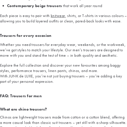
Contemporary beige trousers
that work all year round
Each piece is easy to pair with
knitwear
, shirts, or T-shirts in various colours –
allowing you to build layered outfits or clean, pared-back looks with ease.
Trousers for every occasion
Whether you need trousers for everyday wear, weekends, or the workweek,
we’ve got styles to match your lifestyle. Our men’s trousers are designed to
move with you and stand the test of time – in both quality and aesthetic.
Explore the full collection and discover your new favourites among baggy
styles, performance trousers, linen pants, chinos, and more.
With JUNK de LUXE, you’re not just buying trousers – you’re adding a key
part of your personal expression.
FAQ: Trousers for men
What are chino trousers?
Chinos are lightweight trousers made from cotton or a cotton blend, offering
a more casual look than classic suit trousers – yet still with a sharp silhouette.