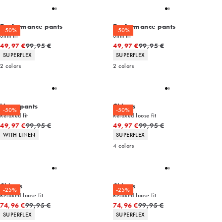
Performance pants
Performance pants
-50%
-50%
Slim fit
Slim fit
Original price
Original price
49,97 €
99,95 €
49,97 €
99,95 €
Product attributes
Product attributes
SUPERFLEX
SUPERFLEX
2
colors
2
colors
Linen pants
Chinos
-50%
-50%
Relaxed fit
Relaxed loose fit
Original price
Original price
49,97 €
99,95 €
49,97 €
99,95 €
Product attributes
Product attributes
WITH LINEN
SUPERFLEX
4
colors
Chinos
Chinos
-25%
-25%
Relaxed loose fit
Relaxed loose fit
Original price
Original price
74,96 €
99,95 €
74,96 €
99,95 €
Product attributes
Product attributes
SUPERFLEX
SUPERFLEX