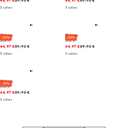
Original price
Original price
44,97 €
89,95 €
44,97 €
89,95 €
5
colors
5
colors
Chinos
Chinos
-50%
-50%
Slim fit
Slim fit
Original price
Original price
44,97 €
89,95 €
44,97 €
89,95 €
5
colors
5
colors
Chinos
-50%
Slim fit
Original price
44,97 €
89,95 €
5
colors