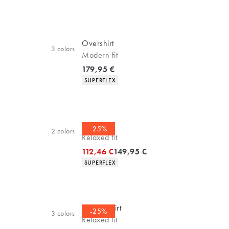
Overshirt
3
colors
Modern fit
Current price
179,95 €
Product attributes
SUPERFLEX
Overshirt
-25%
2
colors
Relaxed fit
Original price
112,46 €
149,95 €
Product attributes
SUPERFLEX
Casual shirt
-25%
3
colors
Relaxed fit