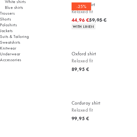
White shirts
Casual shirt
-25%
Blue shirts
Relaxed fit
Trousers
Shorts
Original price
44,96 €
59,95 €
Poloshirts
Product attributes
WITH LINEN
Jackets
Suits & Tailoring
Sweatshirts
Knitwear
Oxford shirt
Underwear
Accessories
Relaxed fit
Current price
89,95 €
Corduroy shirt
Relaxed fit
Current price
99,95 €