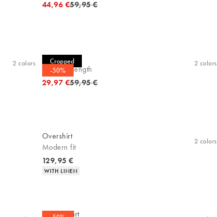
Original price
44,96 €
59,95 €
Casual shirt
Cropped
2
colors
2
colors
Cropped length
-50%
Original price
29,97 €
59,95 €
Overshirt
2
colors
Modern fit
Current price
129,95 €
Product attributes
WITH LINEN
Casual shirt