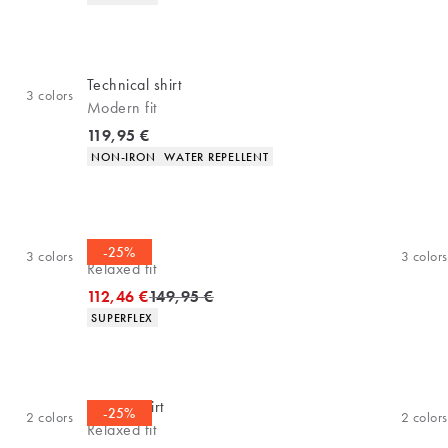
Technical shirt
3
colors
Modern fit
Current price
119,95 €
Product attributes
NON-IRON
WATER REPELLENT
Overshirt
-25%
3
colors
3
colors
Relaxed fit
Original price
112,46 €
149,95 €
Product attributes
SUPERFLEX
Casual shirt
-25%
2
colors
2
colors
Relaxed fit