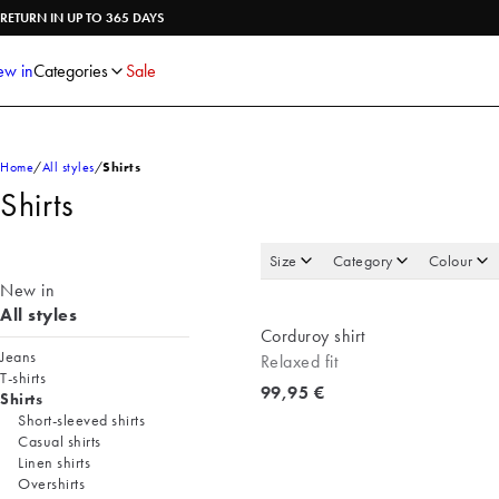
Shirts
Knitwear
RETURN IN UP TO 365 DAYS
Trousers
Underwear
Shorts
Accessories
w in
Categories
Sale
Poloshirts
Home
All styles
Shirts
Shirts
Size
Category
Colour
New in
All styles
Corduroy shirt
Jeans
Relaxed fit
T-shirts
Current price
99,95 €
Shirts
Short-sleeved shirts
Casual shirts
Linen shirts
Overshirts