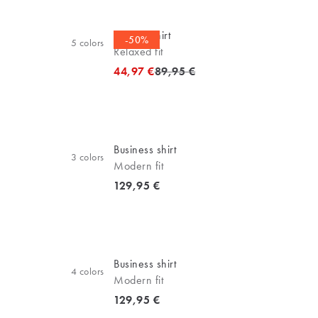
Oxford shirt
-50%
5
colors
Relaxed fit
Original price
44,97 €
89,95 €
Business shirt
3
colors
Modern fit
Current price
129,95 €
Business shirt
4
colors
Modern fit
Current price
129,95 €