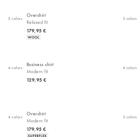
Overshirt
5
colors
3
colors
Relaxed fit
Current price
179,95 €
Product attributes
WOOL
Business shirt
4
colors
4
colors
Modern fit
Current price
129,95 €
Overshirt
4
colors
3
colors
Modern fit
Current price
179,95 €
Product attributes
SUPERFLEX