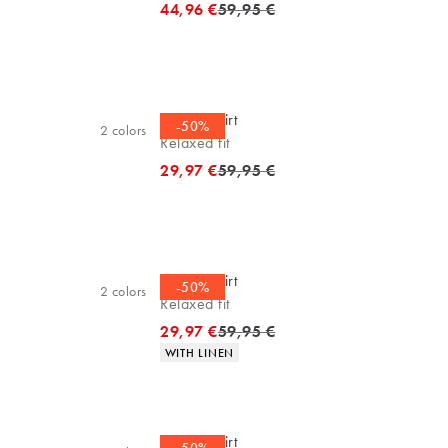
Original price
44,96 €
59,95 €
Casual shirt
-50%
2
colors
Relaxed fit
Original price
29,97 €
59,95 €
Casual shirt
-50%
2
colors
Relaxed fit
Original price
29,97 €
59,95 €
Product attributes
WITH LINEN
Casual shirt