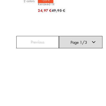
-50%
2
colors
Relaxed fit
Original price
24,97 €
49,95 €
Previous