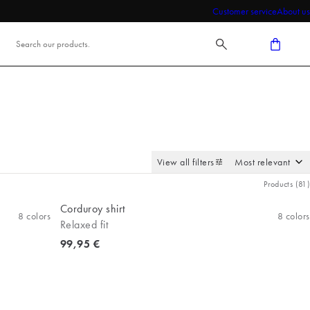
Customer service
About us
View all filters
Products
(
81
)
Corduroy shirt
8
colors
8
colors
Relaxed fit
Current price
99,95 €