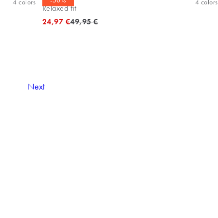
-50%
4
colors
4
colors
Relaxed fit
Original price
24,97 €
49,95 €
Next