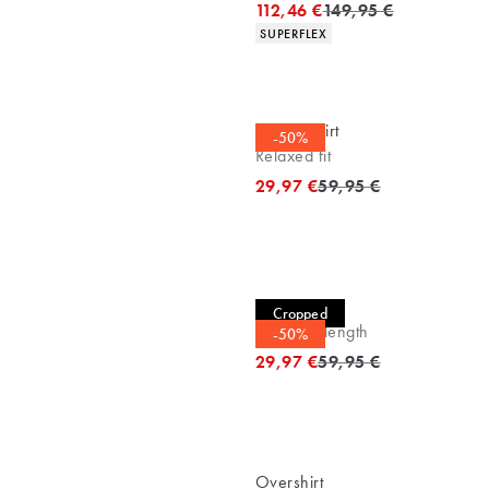
Original price
112,46 €
149,95 €
Product attributes
SUPERFLEX
Casual shirt
-50%
Relaxed fit
Original price
29,97 €
59,95 €
Casual shirt
Cropped
Cropped length
-50%
Original price
29,97 €
59,95 €
Overshirt