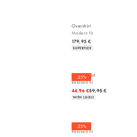
Overshirt
Modern fit
Current price
179,95 €
Product attributes
SUPERFLEX
Casual shirt
-25%
Relaxed fit
Original price
44,96 €
59,95 €
Product attributes
WITH LINEN
Overshirt
-25%
Relaxed fit