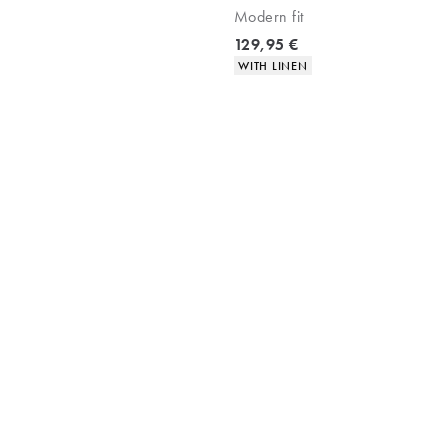
Modern fit
Current price
129,95 €
Product attributes
WITH LINEN