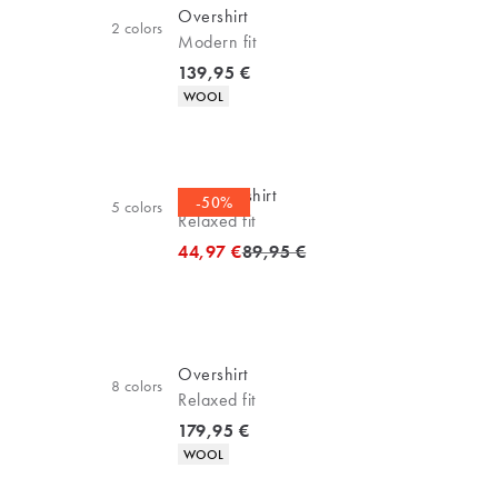
Overshirt
2
colors
Modern fit
Current price
139,95 €
Product attributes
WOOL
Business shirt
-50%
5
colors
Relaxed fit
Original price
44,97 €
89,95 €
Overshirt
8
colors
Relaxed fit
Current price
179,95 €
Product attributes
WOOL