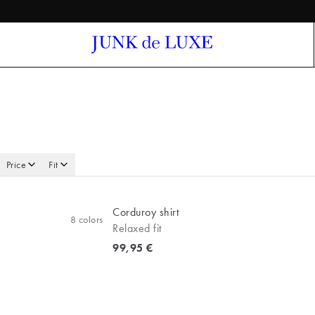
Price
Fit
Corduroy shirt
8
colors
Relaxed fit
Current price
99,95 €