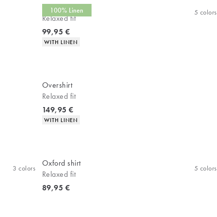
Linen shirt
100% Linen
5
colors
Relaxed fit
Current price
99,95 €
Product attributes
WITH LINEN
Overshirt
Relaxed fit
Current price
149,95 €
Product attributes
WITH LINEN
Oxford shirt
3
colors
5
colors
Relaxed fit
Current price
89,95 €