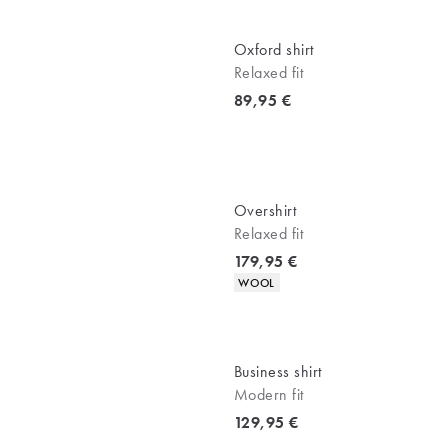
Oxford shirt
Relaxed fit
Current price
89,95 €
Overshirt
Relaxed fit
Current price
179,95 €
Product attributes
WOOL
Business shirt
Modern fit
Current price
129,95 €