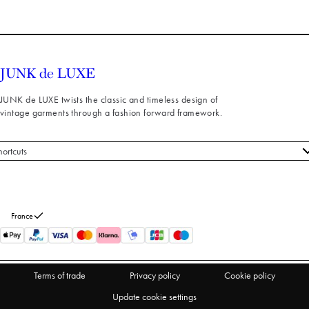
JUNK de LUXE twists the classic and timeless design of
vintage garments through a fashion forward framework.
hortcuts
 styles
stomer service
out us
France
turns
thdraw from purchase
Terms of trade
Privacy policy
Cookie policy
Update cookie settings