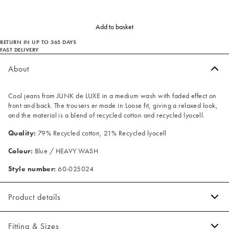
Add to basket
RETURN IN UP TO 365 DAYS
FAST DELIVERY
About
Cool jeans from JUNK de LUXE in a medium wash with faded effect on
front and back. The trousers er made in Loose fit, giving a relaxed look,
and the material is a blend of recycled cotton and recycled lyocell.
Quality:
79% Recycled cotton, 21% Recycled lyocell
Colour:
Blue / HEAVY WASH
Style number:
60-025024
Product details
Patch with logo on the waistband.
Fitting & Sizes