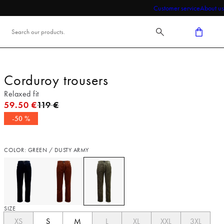
Customer service
About us
Corduroy trousers
Relaxed fit
Original price
59.50 €
119 €
-50 %
COLOR: GREEN / DUSTY ARMY
SIZE
XS
S
M
L
XL
XXL
3XL