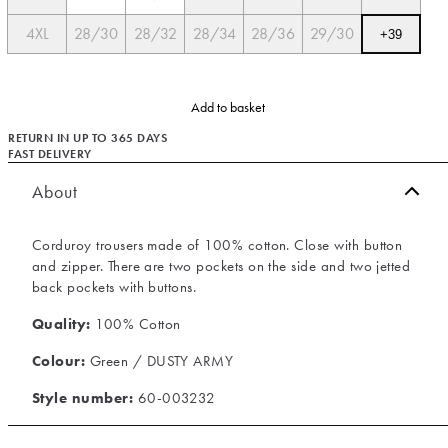
4XL
28/30
28/32
28/34
28/36
29/30
+
39
Add to basket
RETURN IN UP TO 365 DAYS
FAST DELIVERY
About
Corduroy trousers made of 100% cotton. Close with button
and zipper. There are two pockets on the side and two jetted
back pockets with buttons.
Quality:
100% Cotton
Colour:
Green / DUSTY ARMY
Style number:
60-003232