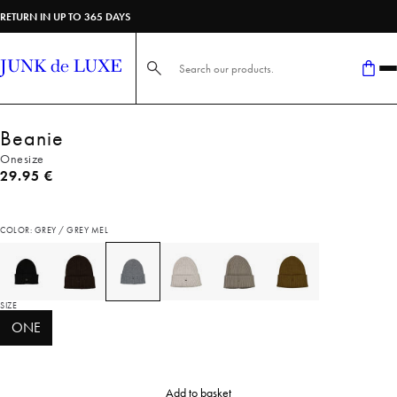
RETURN IN UP TO 365 DAYS
Search here...
Beanie
Onesize
Current price
29.95 €
COLOR: GREY / GREY MEL
SIZE
ONE
Add to basket