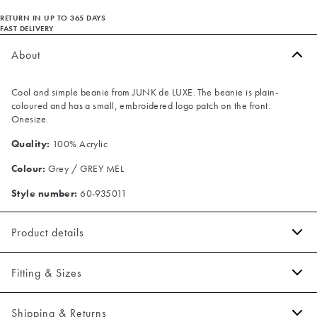
RETURN IN UP TO 365 DAYS
FAST DELIVERY
About
Cool and simple beanie from JUNK de LUXE. The beanie is plain-
coloured and has a small, embroidered logo patch on the front.
Onesize.
Quality:
100% Acrylic
Colour:
Grey / GREY MEL
Style number:
60-935011
Product details
Patch with logo on the hat's fold.
Fitting & Sizes
Ribbed design.
One size.
Fit:
Onesize
Shipping & Returns