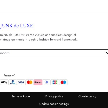
JUNK de LUXE twists the classic and timeless design of
vintage garments through a fashion forward framework.
hortcuts
 styles
stomer service
out us
France
turns
thdraw from purchase
Terms of trade
Privacy policy
Cookie policy
Update cookie settings