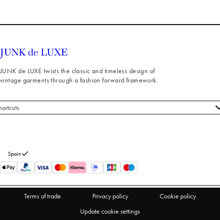
JUNK de LUXE twists the classic and timeless design of
vintage garments through a fashion forward framework.
hortcuts
 styles
stomer service
out us
Spain
turns
thdraw from purchase
Terms of trade
Privacy policy
Cookie policy
Update cookie settings