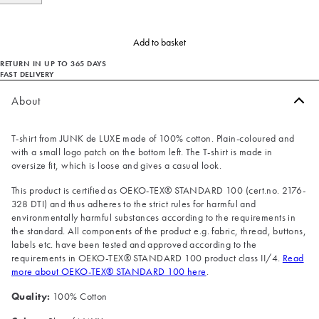
Add to basket
RETURN IN UP TO 365 DAYS
FAST DELIVERY
About
T-shirt from JUNK de LUXE made of 100% cotton. Plain-coloured and
with a small logo patch on the bottom left. The T-shirt is made in
oversize fit, which is loose and gives a casual look.
This product is certified as OEKO-TEX® STANDARD 100 (cert.no. 2176-
328 DTI) and thus adheres to the strict rules for harmful and
environmentally harmful substances according to the requirements in
the standard. All components of the product e.g. fabric, thread, buttons,
labels etc. have been tested and approved according to the
requirements in OEKO-TEX® STANDARD 100 product class II/4.
Read
more about OEKO-TEX® STANDARD 100 here
.
Quality:
100% Cotton