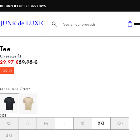
RETURN IN UP TO 365 DAYS
Search here...
Tee
Oversize fit
Original price
29.97 €
59.95 €
-50 %
COLOR: BLUE / NAVY
SIZE
XS
S
M
L
XL
XXL
3XL
4XL