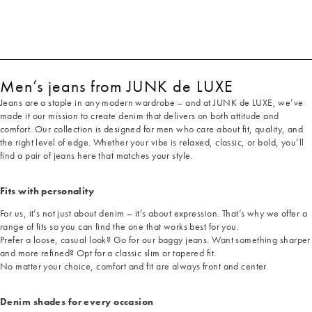
Men’s jeans from JUNK de LUXE
Jeans are a staple in any modern wardrobe – and at JUNK de LUXE, we’ve
made it our mission to create denim that delivers on both attitude and
comfort. Our collection is designed for men who care about fit, quality, and
the right level of edge. Whether your vibe is relaxed, classic, or bold, you’ll
find a pair of jeans here that matches your style.
Fits with personality
For us, it’s not just about denim – it’s about expression. That’s why we offer a
range of fits so you can find the one that works best for you.
Prefer a loose, casual look? Go for our baggy jeans. Want something sharper
and more refined? Opt for a classic slim or tapered fit.
No matter your choice, comfort and fit are always front and center.
Denim shades for every occasion