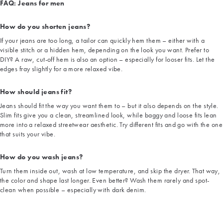
FAQ: Jeans for men
How do you shorten jeans?
If your jeans are too long, a tailor can quickly hem them – either with a
visible stitch or a hidden hem, depending on the look you want. Prefer to
DIY? A raw, cut-off hem is also an option – especially for looser fits. Let the
edges fray slightly for a more relaxed vibe.
How should jeans fit?
Jeans should fit the way you want them to – but it also depends on the style.
Slim fits give you a clean, streamlined look, while baggy and loose fits lean
more into a relaxed streetwear aesthetic. Try different fits and go with the one
that suits your vibe.
How do you wash jeans?
Turn them inside out, wash at low temperature, and skip the dryer. That way,
the color and shape last longer. Even better? Wash them rarely and spot-
clean when possible – especially with dark denim.