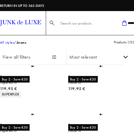
RETURN IN UP TO 365 DAYS
Search here...
Products
(
13
)
All styles
Jeans
View all filters
Jeans
Jeans
Buy 2 - Save €30
Buy 2 - Save €30
Tapered fit
Loose fit
Current price
Current price
119,95 €
119,95 €
Product attributes
SUPERFLEX
Jeans
Jeans
Buy 2 - Save €30
Buy 2 - Save €30
Tapered fit
Loose fit