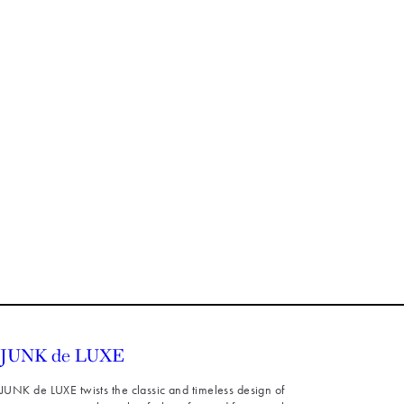
JUNK de LUXE twists the classic and timeless design of