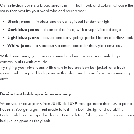
Our selection covers a broad spectrum – in both look and colour. Choose the
wash that best fits your wardrobe and your mood:
Black jeans
– timeless and versatile, ideal for day or night
Dark blue jeans
– clean and refined, with a sophisticated edge
Light blue jeans
– casual and easy-going, perfect for an effortless look
White jeans
– a standout statement piece for the style-conscious
With these tones, you can go minimal and monochrome or build high-
contrast outfits with attitude.
Try styling your blue jeans with a white
tee
and bomber jacket for a fresh
spring look – or pair black jeans with a
shirt
and blazer for a sharp evening
outfit.
Denim that holds up – in every way
When you choose jeans from JUNK de LUXE, you get more than just a pair of
trousers. You get a garment made to last – in both design and durability.
Each model is developed with attention to detail, fabric, and fit, so your jeans
feel just as good as they look.