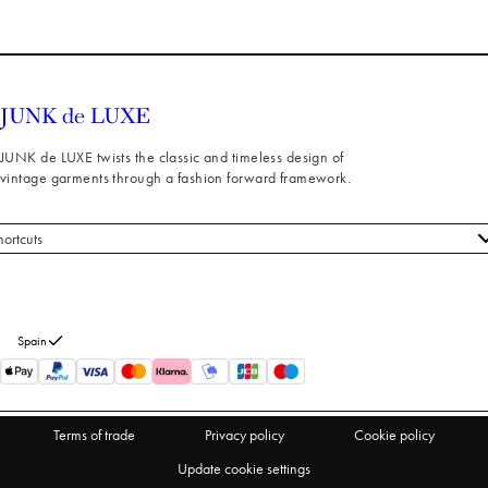
JUNK de LUXE twists the classic and timeless design of
vintage garments through a fashion forward framework.
hortcuts
 styles
stomer service
out us
Spain
turns
thdraw from purchase
Terms of trade
Privacy policy
Cookie policy
Update cookie settings