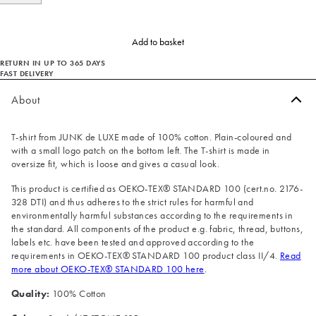
Add to basket
RETURN IN UP TO 365 DAYS
FAST DELIVERY
About
T-shirt from JUNK de LUXE made of 100% cotton. Plain-coloured and
with a small logo patch on the bottom left. The T-shirt is made in
oversize fit, which is loose and gives a casual look.
This product is certified as OEKO-TEX® STANDARD 100 (cert.no. 2176-
328 DTI) and thus adheres to the strict rules for harmful and
environmentally harmful substances according to the requirements in
the standard. All components of the product e.g. fabric, thread, buttons,
labels etc. have been tested and approved according to the
requirements in OEKO-TEX® STANDARD 100 product class II/4.
Read
more about OEKO-TEX® STANDARD 100 here
.
Quality:
100% Cotton