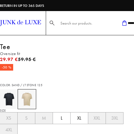
RETURN IN UP TO 365 DAYS
Search here...
Tee
Oversize fit
Original price
29.97 €
59.95 €
-50 %
COLOR: SAND / LT STONE 125
SIZE
XS
S
M
L
XL
XXL
3XL
4XL