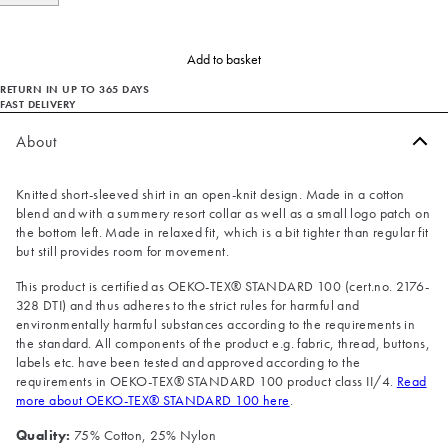
Add to basket
RETURN IN UP TO 365 DAYS
FAST DELIVERY
About
Knitted short-sleeved shirt in an open-knit design. Made in a cotton
blend and with a summery resort collar as well as a small logo patch on
the bottom left. Made in relaxed fit, which is a bit tighter than regular fit
but still provides room for movement.
This product is certified as OEKO-TEX® STANDARD 100 (cert.no. 2176-
328 DTI) and thus adheres to the strict rules for harmful and
environmentally harmful substances according to the requirements in
the standard. All components of the product e.g. fabric, thread, buttons,
labels etc. have been tested and approved according to the
requirements in OEKO-TEX® STANDARD 100 product class II/4.
Read
more about OEKO-TEX® STANDARD 100 here
.
Quality:
75% Cotton, 25% Nylon