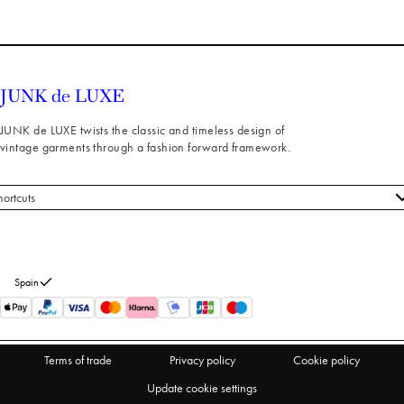
JUNK de LUXE twists the classic and timeless design of
vintage garments through a fashion forward framework.
hortcuts
 styles
stomer service
out us
Spain
turns
thdraw from purchase
Terms of trade
Privacy policy
Cookie policy
Update cookie settings