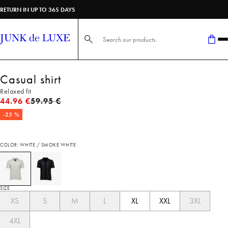
RETURN IN UP TO 365 DAYS
Search here...
Casual shirt
Relaxed fit
Original price
44.96 €
59.95 €
-25 %
COLOR: WHITE / SMOKE WHITE
SIZE
XS
S
M
L
XL
XXL
3XL
4XL