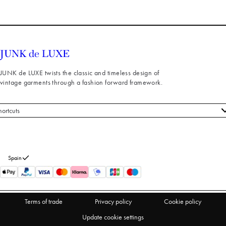
JUNK de LUXE twists the classic and timeless design of
vintage garments through a fashion forward framework.
hortcuts
 styles
stomer service
out us
Spain
turns
thdraw from purchase
Terms of trade
Privacy policy
Cookie policy
Update cookie settings