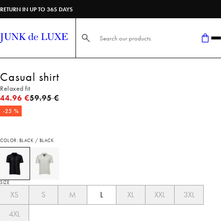
RETURN IN UP TO 365 DAYS
Search here...
Casual shirt
Relaxed fit
Original price
44.96 €
59.95 €
-25 %
COLOR: BLACK / BLACK
SIZE
XS
S
M
L
XL
XXL
3XL
4XL