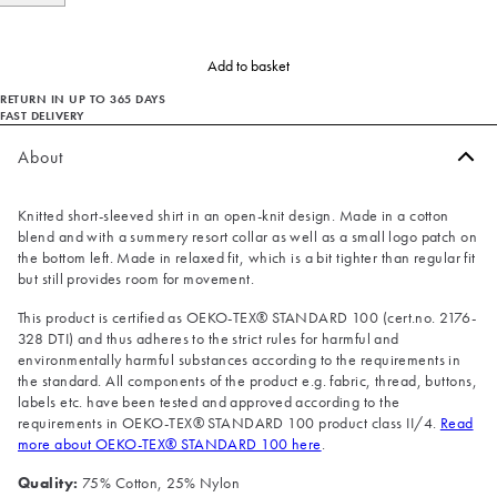
Add to basket
RETURN IN UP TO 365 DAYS
FAST DELIVERY
About
Knitted short-sleeved shirt in an open-knit design. Made in a cotton
blend and with a summery resort collar as well as a small logo patch on
the bottom left. Made in relaxed fit, which is a bit tighter than regular fit
but still provides room for movement.
This product is certified as OEKO-TEX® STANDARD 100 (cert.no. 2176-
328 DTI) and thus adheres to the strict rules for harmful and
environmentally harmful substances according to the requirements in
the standard. All components of the product e.g. fabric, thread, buttons,
labels etc. have been tested and approved according to the
requirements in OEKO-TEX® STANDARD 100 product class II/4.
Read
more about OEKO-TEX® STANDARD 100 here
.
Quality:
75% Cotton, 25% Nylon